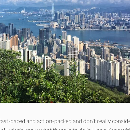
ast-paced and action-packed and don’t really consid