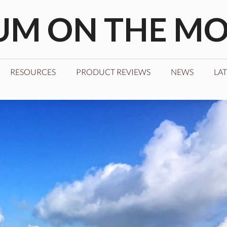
M ON THE M
RESOURCES
PRODUCT REVIEWS
NEWS
LAT