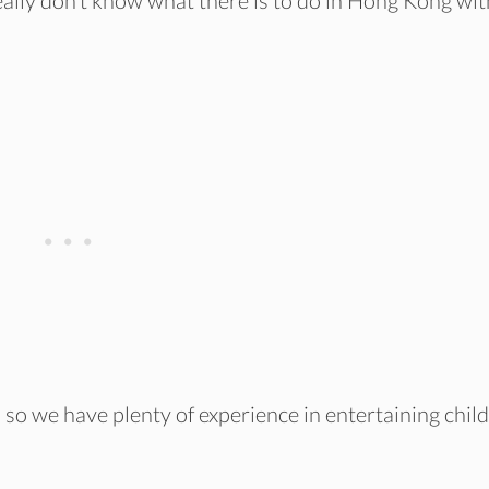
really don’t know what there is to do in Hong Kong wit
, so we have plenty of experience in entertaining chil