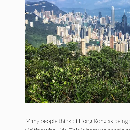
Many people think of Hong Kong as being f