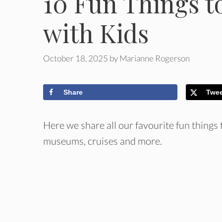
10 Fun Things t
with Kids
October 18, 2025
by
Marianne Rogerson
Share
Twe
Here we share all our favourite fun things
museums, cruises and more.