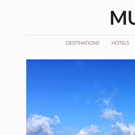
Skip
MU
to
content
DESTINATIONS
HOTELS