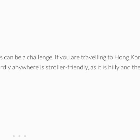
ds can be a challenge. If you are travelling to Hong Ko
rdly anywhere is stroller-friendly, as it is hilly and th