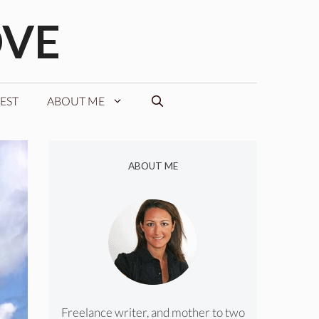
OVE
EST
ABOUT ME
ABOUT ME
Freelance writer, and mother to two