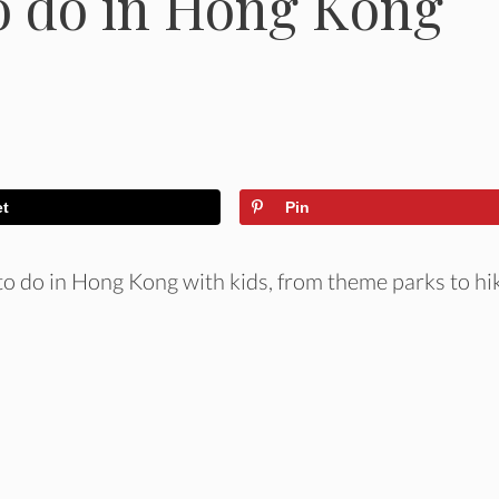
o do in Hong Kong
et
Pin
 to do in Hong Kong with kids, from theme parks to hi