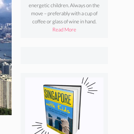
energetic children. Always on the
move – preferably with a cup of
coffee or glass of wine in hand.
Read More