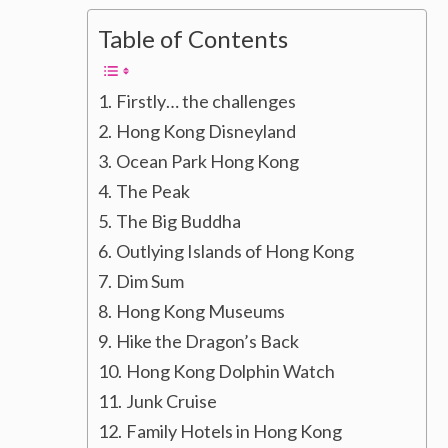
Table of Contents
Firstly… the challenges
Hong Kong Disneyland
Ocean Park Hong Kong
The Peak
The Big Buddha
Outlying Islands of Hong Kong
Dim Sum
Hong Kong Museums
Hike the Dragon’s Back
Hong Kong Dolphin Watch
Junk Cruise
Family Hotels in Hong Kong