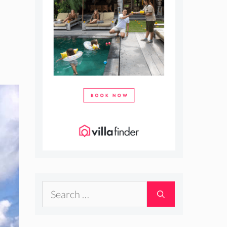
Search
for: