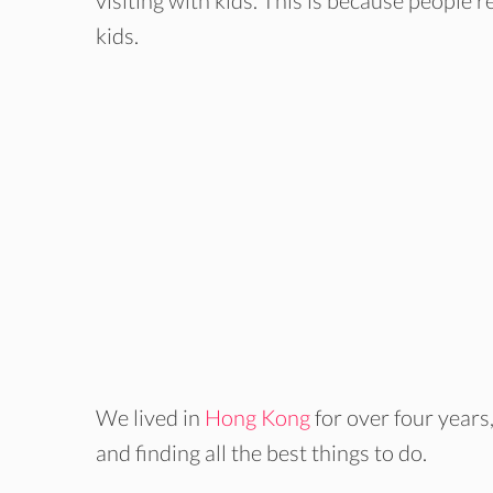
visiting with kids. This is because people 
kids.
We lived in
Hong Kong
for over four years
and finding all the best things to do.