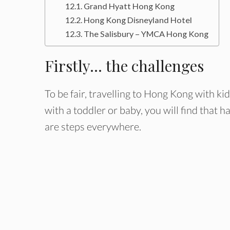
Grand Hyatt Hong Kong
Hong Kong Disneyland Hotel
The Salisbury – YMCA Hong Kong
Firstly… the challenges
To be fair, travelling to Hong Kong with ki
with a toddler or baby, you will find that ha
are steps everywhere.