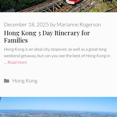
December 18, 2025
by
Marianne Rogerson
Hong Kong 3 Day Itinerary for
Families
Hong Kong is an ideal city stopover, as well as a great long
weekend getaway, but can you see the best of Hong Kong in
…
Read more
Categories
Hong Kong