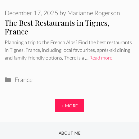
December 17, 2025
by
Marianne Rogerson
The Best Restaurants in Tignes,
France
Planning a trip to the French Alps? Find the best restaurants
in Tignes, France, including local favourites, après-ski dining
and family-friendly options. There is a …
Read more
Categories
France
+ MORE
ABOUT ME