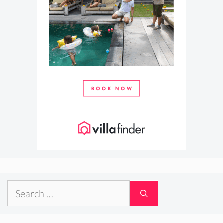
Search
for: