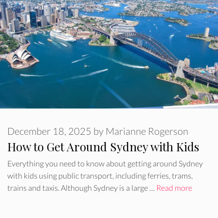
December 18, 2025
by
Marianne Rogerson
How to Get Around Sydney with Kids
Everything you need to know about getting around Sydney
with kids using public transport, including ferries, trams,
trains and taxis. Although Sydney is a large …
Read more