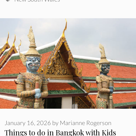
January 16, 2026
by
Marianne Rogerson
Things to do in Bangkok with Kids