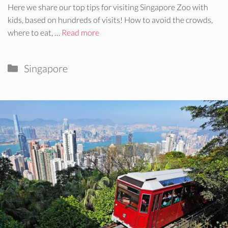
Here we share our top tips for visiting Singapore Zoo with
kids, based on hundreds of visits! How to avoid the crowds,
where to eat, …
Read more
Categories
Singapore