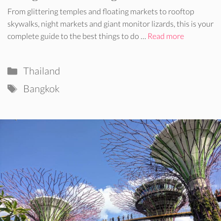
From glittering temples and floating markets to rooftop
skywalks, night markets and giant monitor lizards, this is your
complete guide to the best things to do …
Read more
Categories
Thailand
Tags
Bangkok