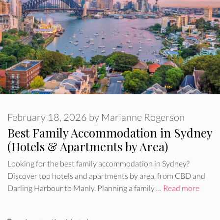
February 18, 2026
by
Marianne Rogerson
Best Family Accommodation in Sydney
(Hotels & Apartments by Area)
Looking for the best family accommodation in Sydney?
Discover top hotels and apartments by area, from CBD and
Darling Harbour to Manly. Planning a family …
Read more