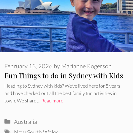
February 13, 2026
by
Marianne Rogerson
Fun Things to do in Sydney with Kids
Heading to Sydney with kids? We’ve lived here for 8 years
and have checked out all the best family fun activities in
town. We share …
Read more
Categories
Australia
Tags
New South Wales