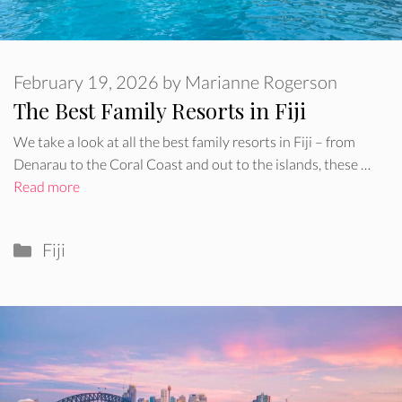
February 19, 2026
by
Marianne Rogerson
The Best Family Resorts in Fiji
We take a look at all the best family resorts in Fiji – from
Denarau to the Coral Coast and out to the islands, these …
Read more
Categories
Fiji