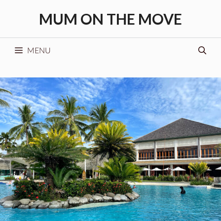
Skip
MUM ON THE MOVE
to
content
MENU