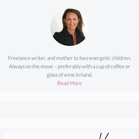
Freelance writer, and mother to two energetic children.
Always on the move – preferably with a cup of coffee or
glass of wine in hand.
Read More