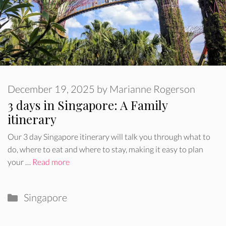
December 19, 2025
by
Marianne Rogerson
3 days in Singapore: A Family
itinerary
Our 3 day Singapore itinerary will talk you through what to
do, where to eat and where to stay, making it easy to plan
your …
Read more
Categories
Singapore