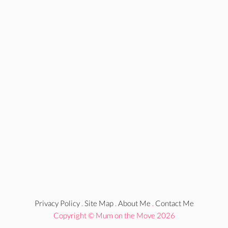
Privacy Policy
.
Site Map
.
About Me
.
Contact Me
Copyright © Mum on the Move 2026