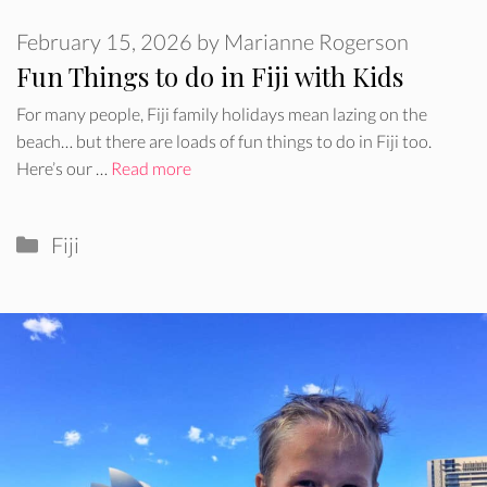
February 15, 2026
by
Marianne Rogerson
Fun Things to do in Fiji with Kids
For many people, Fiji family holidays mean lazing on the
beach… but there are loads of fun things to do in Fiji too.
Here’s our …
Read more
Categories
Fiji