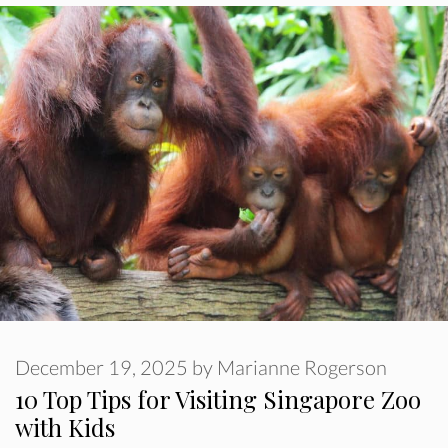
December 19, 2025
by
Marianne Rogerson
10 Top Tips for Visiting Singapore Zoo
with Kids