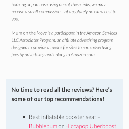
booking or purchase using one of these links, we may
receive a small commission – at absolutely no extra cost to
you.
Mum on the
Move is a participant in the Amazon Services
LLC Associates Program, an affiliate advertising program
designed to provide a means for sites to earn advertising
fees by advertising and linking to Amazon.com
No time to read all the reviews? Here’s
some of our top recommendations!
Best inflatable booster seat –
Bubblebum
or
Hiccapop Uberboost