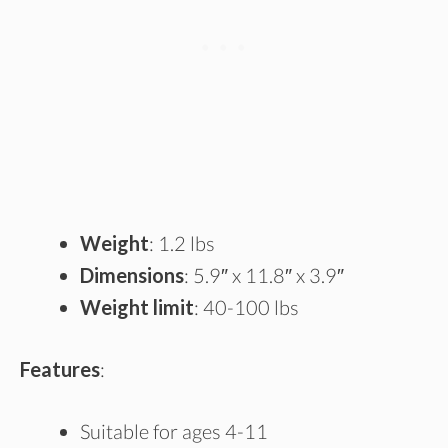
Weight
: 1.2 lbs
Dimensions
: 5.9″ x 11.8″ x 3.9″
Weight limit
: 40-100 lbs
Features
:
Suitable for ages 4-11