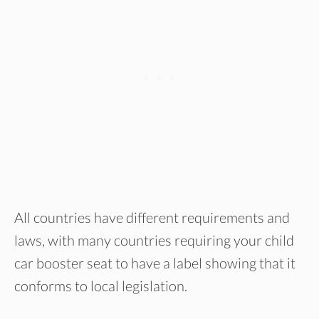
All countries have different requirements and
laws, with many countries requiring your child
car booster seat to have a label showing that it
conforms to local legislation.