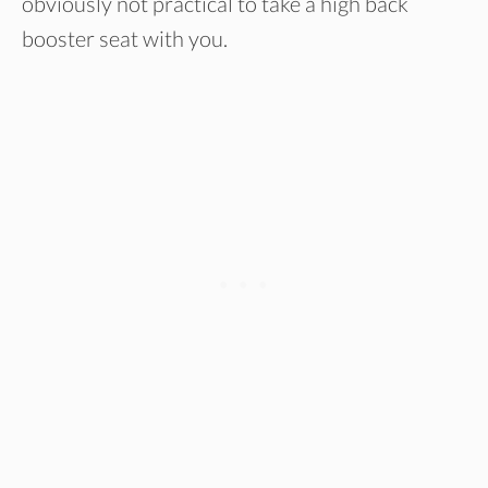
obviously not practical to take a high back
booster seat with you.