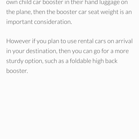
own child car booster in their hand luggage on
the plane, then the booster car seat weight is an
important consideration.
However if you plan to use rental cars on arrival
in your destination, then you can go for a more
sturdy option, such as a foldable high back
booster.