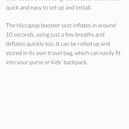
quick and easy to set up and install.
The Hiccapop booster seat inflates in around
10 seconds, using just a few breaths and
deflates quickly too. It can be rolled up and
stored in its own travel bag, which can easily fit
into your purse or kids’ backpack.