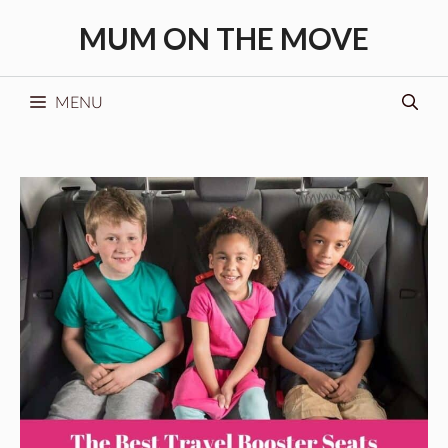
Skip
MUM ON THE MOVE
to
content
MENU