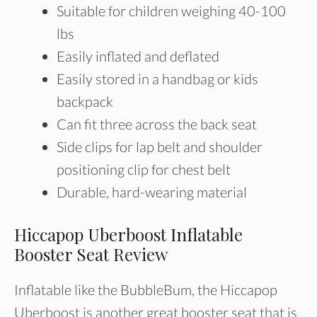
Suitable for children weighing 40-100
lbs
Easily inflated and deflated
Easily stored in a handbag or kids
backpack
Can fit three across the back seat
Side clips for lap belt and shoulder
positioning clip for chest belt
Durable, hard-wearing material
Hiccapop Uberboost Inflatable
Booster Seat Review
Inflatable like the BubbleBum, the Hiccapop
Uberboost is another great booster seat that is