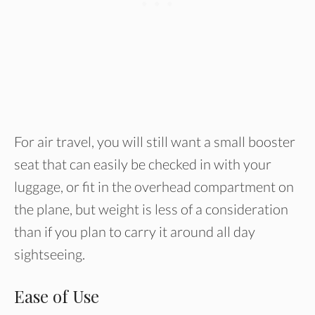
For air travel, you will still want a small booster
seat that can easily be checked in with your
luggage, or fit in the overhead compartment on
the plane, but weight is less of a consideration
than if you plan to carry it around all day
sightseeing.
Ease of Use