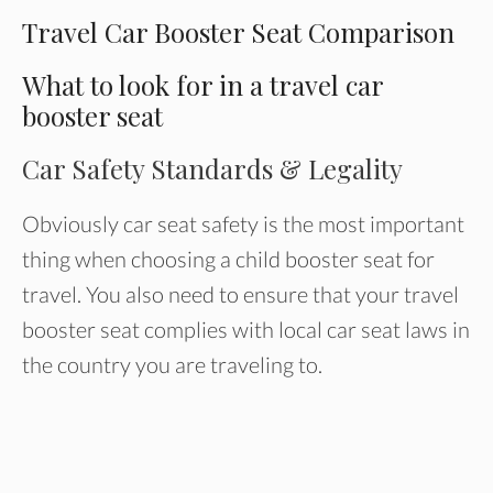
Travel Car Booster Seat Comparison
What to look for in a travel car
booster seat
Car Safety Standards & Legality
Obviously car seat safety is the most important
thing when choosing a child booster seat for
travel. You also need to ensure that your travel
booster seat complies with local car seat laws in
the country you are traveling to.