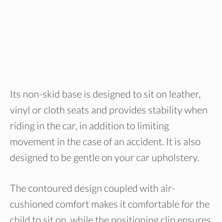
Its non-skid base is designed to sit on leather,
vinyl or cloth seats and provides stability when
riding in the car, in addition to limiting
movement in the case of an accident. It is also
designed to be gentle on your car upholstery.
The contoured design coupled with air-
cushioned comfort makes it comfortable for the
child to sit on, while the positioning clip ensures