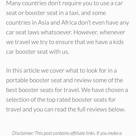
Many countries don’t require you to use a car
seat or booster seat in a taxi, and some
countries in Asia and Africa don’t even have any
car seat laws whatsoever. However, whenever
we travel we try to ensure that we have a kids
car booster seat with us.
In this article we cover what to look for in a
portable booster seat and review some of the
best booster seats for travel. We have chosen a
selection of the top rated booster seats for
travel and you can read the full reviews below.
Disclaimer: This post contains affiliate links. If you make a