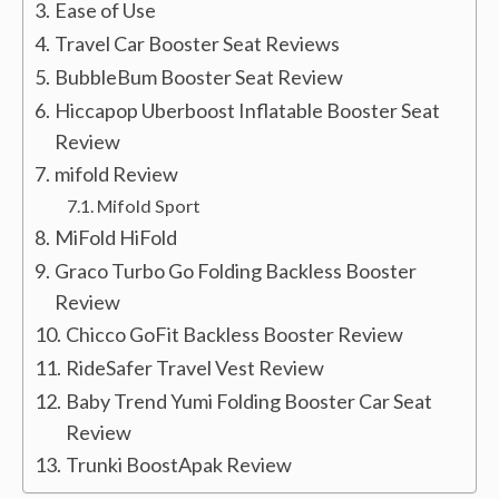
Ease of Use
Travel Car Booster Seat Reviews
BubbleBum Booster Seat Review
Hiccapop Uberboost Inflatable Booster Seat
Review
mifold Review
Mifold Sport
MiFold HiFold
Graco Turbo Go Folding Backless Booster
Review
Chicco GoFit Backless Booster Review
RideSafer Travel Vest Review
Baby Trend Yumi Folding Booster Car Seat
Review
Trunki BoostApak Review