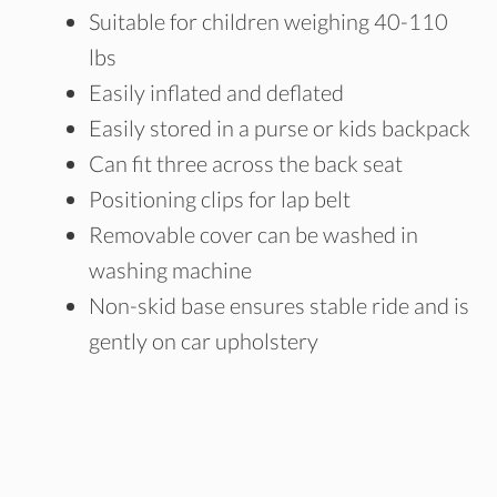
Suitable for children weighing 40-110
lbs
Easily inflated and deflated
Easily stored in a purse or kids backpack
Can fit three across the back seat
Positioning clips for lap belt
Removable cover can be washed in
washing machine
Non-skid base ensures stable ride and is
gently on car upholstery