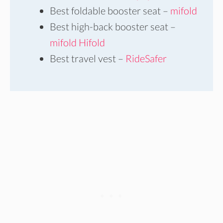
Best foldable booster seat –
mifold
Best high-back booster seat –
mifold Hifold
Best travel vest –
RideSafer