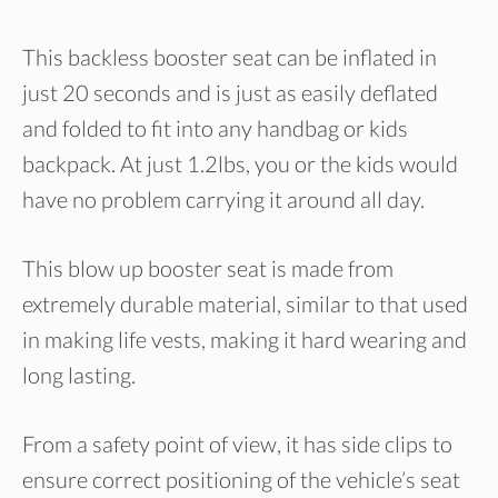
This backless booster seat can be inflated in
just 20 seconds and is just as easily deflated
and folded to fit into any handbag or kids
backpack. At just 1.2lbs, you or the kids would
have no problem carrying it around all day.
This blow up booster seat is made from
extremely durable material, similar to that used
in making life vests, making it hard wearing and
long lasting.
From a safety point of view, it has side clips to
ensure correct positioning of the vehicle’s seat