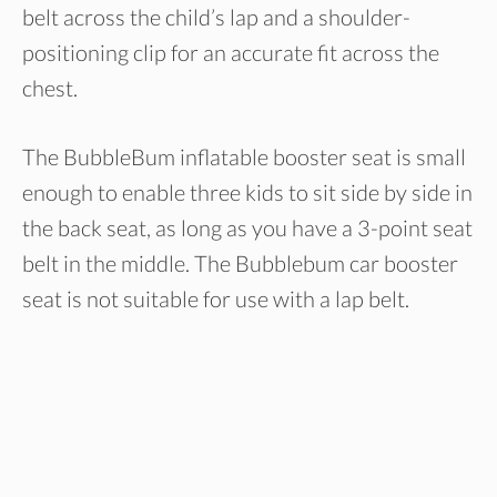
belt across the child’s lap and a shoulder-
positioning clip for an accurate fit across the
chest.
The BubbleBum inflatable booster seat is small
enough to enable three kids to sit side by side in
the back seat, as long as you have a 3-point seat
belt in the middle. The Bubblebum car booster
seat is not suitable for use with a lap belt.