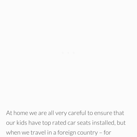
At home we are all very careful to ensure that
our kids have top rated car seats installed, but
when we travel in a foreign country – for