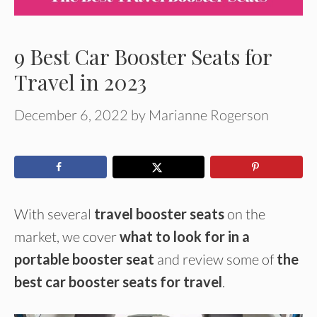
9 Best Car Booster Seats for
Travel in 2023
December 6, 2022
by
Marianne Rogerson
With several
travel booster seats
on the
market, we cover
what to look for in a
portable booster seat
and review some of
the
best car booster seats for travel
.