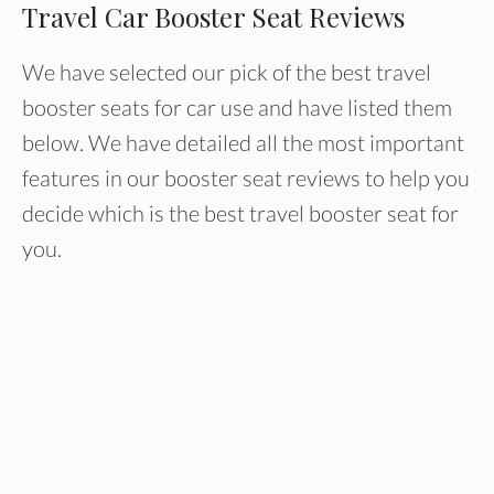
Travel Car Booster Seat Reviews
We have selected our pick of the best travel
booster seats for car use and have listed them
below. We have detailed all the most important
features in our booster seat reviews to help you
decide which is the best travel booster seat for
you.