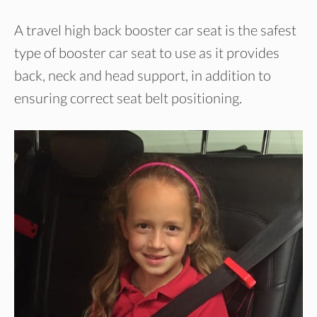
A travel high back booster car seat is the safest
type of booster car seat to use as it provides
back, neck and head support, in addition to
ensuring correct seat belt positioning.