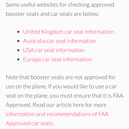
Some useful websites for checking approved
booster seats and car seats are below:
United Kingdom car seat information
Australia car seat information
USA car seat information
Europe car seat information
Note that booster seats are not approved for
use on the plane. If you would like to use a car
seat on the plane, you must ensure that it is FAA
Approved. Read our article here for more
information and recommendations of FAA
Approved car seats
.