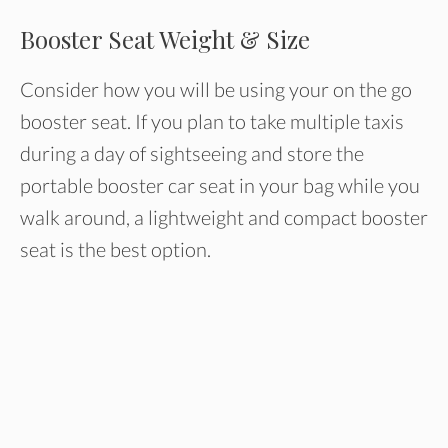
Booster Seat Weight & Size
Consider how you will be using your on the go
booster seat. If you plan to take multiple taxis
during a day of sightseeing and store the
portable booster car seat in your bag while you
walk around, a lightweight and compact booster
seat is the best option.