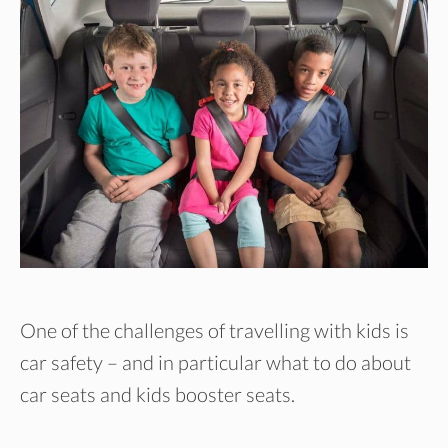
One of the challenges of travelling with kids is
car safety – and in particular what to do about
car seats and kids booster seats.