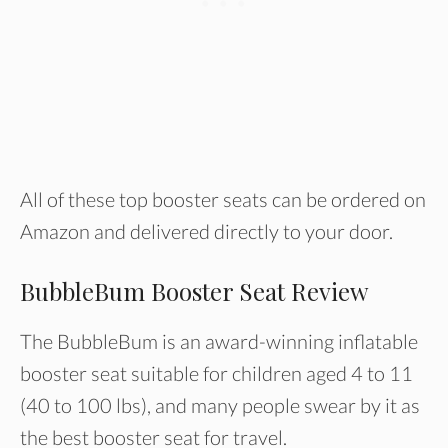
All of these top booster seats can be ordered on
Amazon and delivered directly to your door.
BubbleBum Booster Seat Review
The BubbleBum is an award-winning inflatable
booster seat suitable for children aged 4 to 11
(40 to 100 lbs), and many people swear by it as
the best booster seat for travel.