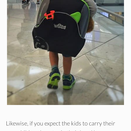
Likewise, if you expect the kids to carry their