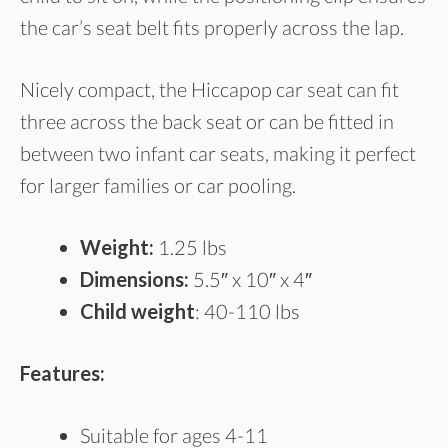
the car’s seat belt fits properly across the lap.
Nicely compact, the Hiccapop car seat can fit
three across the back seat or can be fitted in
between two infant car seats, making it perfect
for larger families or car pooling.
Weight:
1.25 lbs
Dimensions:
5.5″ x 10″ x 4″
Child weight
: 40-110 lbs
Features:
Suitable for ages 4-11