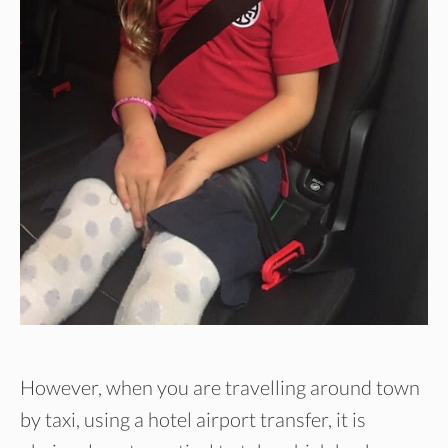
However, when you are travelling around town
by taxi, using a hotel airport transfer, it is