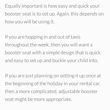
Equally important is how easy and quick your
booster seat is to set up. Again, this depends on
how you will be using it.
If you are hopping in and out of taxis
throughout the week, then you will want a
booster seat with a simple design that is quick
and easy to set up and buckle your child into.
If you are just planning on setting it up once at
the beginning of the holiday in your rental car,
then a more complicated, adjustable booster
seat might be more appropriate.