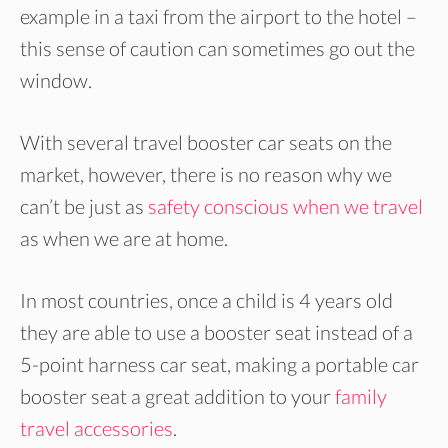
example in a taxi from the airport to the hotel –
this sense of caution can sometimes go out the
window.
With several travel booster car seats on the
market, however, there is no reason why we
can’t be just as
safety conscious when we travel
as when we are at home.
In most countries, once a child is 4 years old
they are able to use a booster seat instead of a
5-point harness car seat, making a portable car
booster seat a great addition to your
family
travel accessories
.