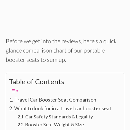
Before we get into the reviews, here’s a quick
glance comparison chart of our portable
booster seats to sum up.
Table of Contents
Travel Car Booster Seat Comparison
What to look for in a travel car booster seat
Car Safety Standards & Legality
Booster Seat Weight & Size