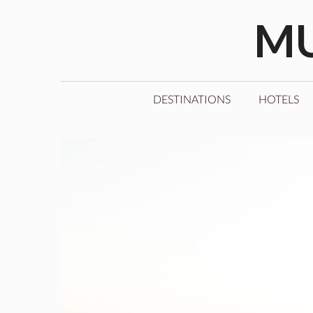
Skip
MU
to
content
DESTINATIONS
HOTELS