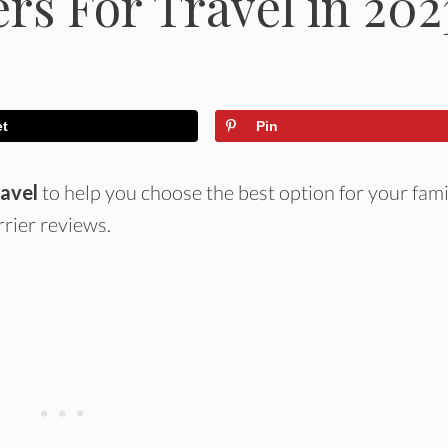
rs For Travel in 202
et
Pin
ravel
to help you choose the best option for your fami
rier reviews.