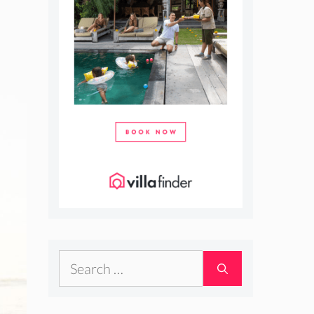
Search
for: