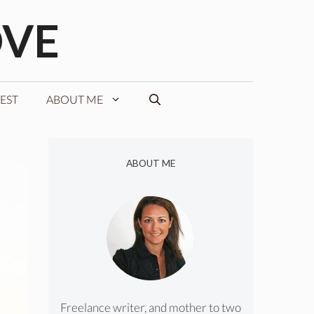
OVE
EST
ABOUT ME
ABOUT ME
Freelance writer, and mother to two