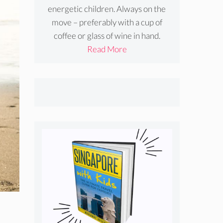
energetic children. Always on the
move – preferably with a cup of
coffee or glass of wine in hand.
Read More