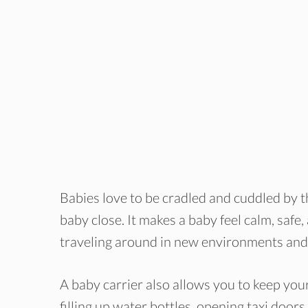
Babies love to be cradled and cuddled by th
baby close. It makes a baby feel calm, safe
traveling around in new environments and 
A baby carrier also allows you to keep your
filling up water bottles, opening taxi doo