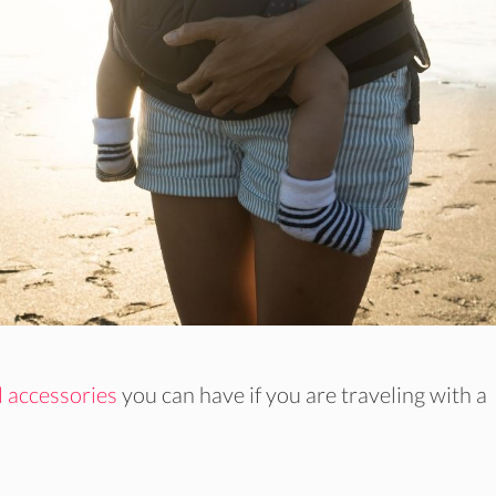
l accessories
you can have if you are traveling with a