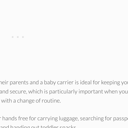
eir parents and a baby carrier is ideal for keeping yo
, and secure, which is particularly important when you
with a change of routine.
 hands free for carrying luggage, searching for passp
rs and handing out toddler snacks.