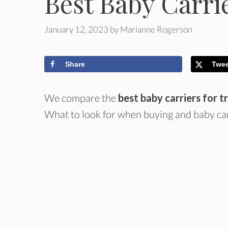
Best Baby Carrie
January 12, 2023
by
Marianne Rogerson
Share
Twe
We compare the
best baby carriers for t
What to look for when buying and baby car