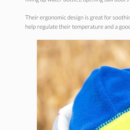
Their ergonomic design is great for soothin
help regulate their temperature and a good