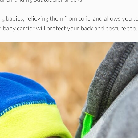
g babies, relieving them from colic, and allows you t
 baby carrier will protect your back and posture too