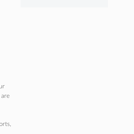
ur
 are
orts,