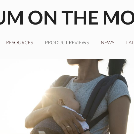
M ON THE M
RESOURCES
PRODUCT REVIEWS
NEWS
LAT