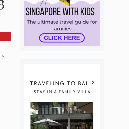
3
ly.