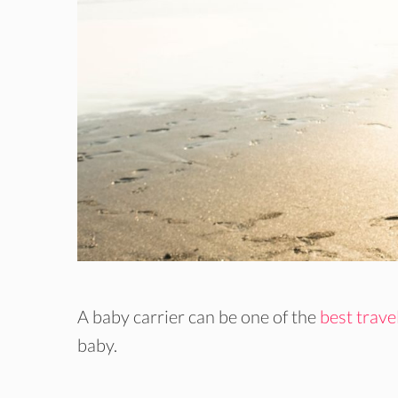
A baby carrier can be one of the
best trave
baby.