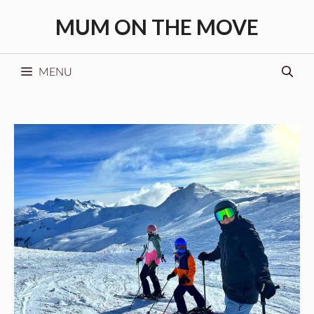
Skip
MUM ON THE MOVE
to
content
MENU