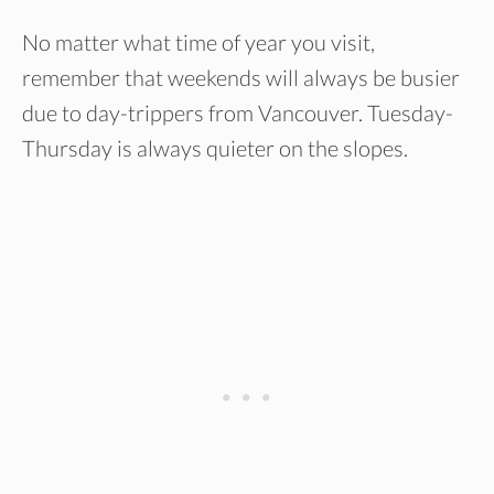
No matter what time of year you visit,
remember that weekends will always be busier
due to day-trippers from Vancouver. Tuesday-
Thursday is always quieter on the slopes.