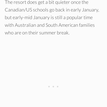
The resort does get a bit quieter once the
Canadian/US schools go back in early January,
but early-mid January is still a popular time
with Australian and South American families
who are on their summer break.