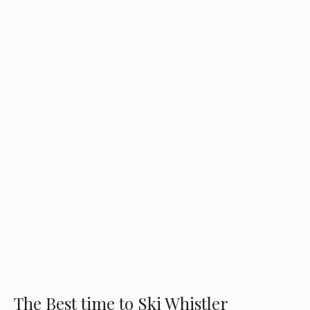
The Best time to Ski Whistler