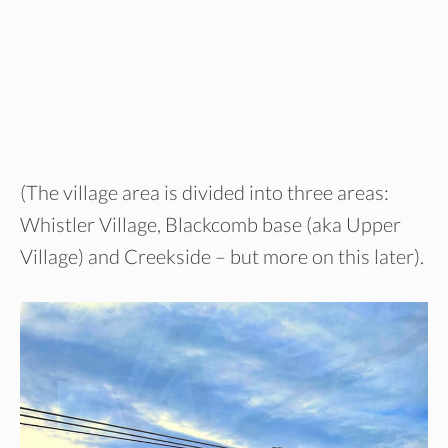
(The village area is divided into three areas:
Whistler Village, Blackcomb base (aka Upper
Village) and Creekside – but more on this later).