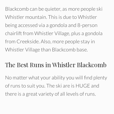
Blackcomb can be quieter, as more people ski
Whistler mountain. This is due to Whistler
being accessed via a gondola and 8-person
chairlift from Whistler Village, plus a gondola
from Creekside. Also, more people stay in
Whistler Village than Blackcomb base.
The Best Runs in Whistler Blackcomb
No matter what your ability you will find plenty
of runs to suit you. The ski are is HUGE and
there is a great variety of all levels of runs.