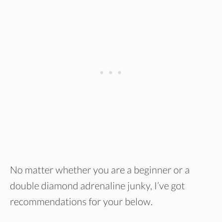
No matter whether you are a beginner or a
double diamond adrenaline junky, I’ve got
recommendations for your below.