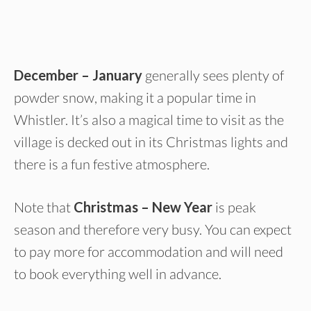
December – January
generally sees plenty of
powder snow, making it a popular time in
Whistler. It’s also a magical time to visit as the
village is decked out in its Christmas lights and
there is a fun festive atmosphere.
Note that
Christmas – New Year
is peak
season and therefore very busy. You can expect
to pay more for accommodation and will need
to book everything well in advance.