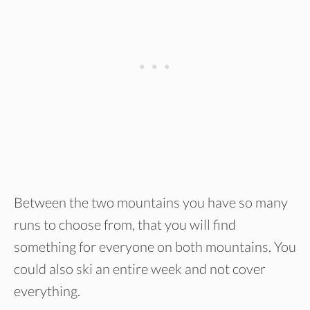
Between the two mountains you have so many
runs to choose from, that you will find
something for everyone on both mountains. You
could also ski an entire week and not cover
everything.