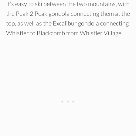
It’s easy to ski between the two mountains, with
the Peak 2 Peak gondola connecting them at the
top, as well as the Excalibur gondola connecting
Whistler to Blackcomb from Whistler Village.