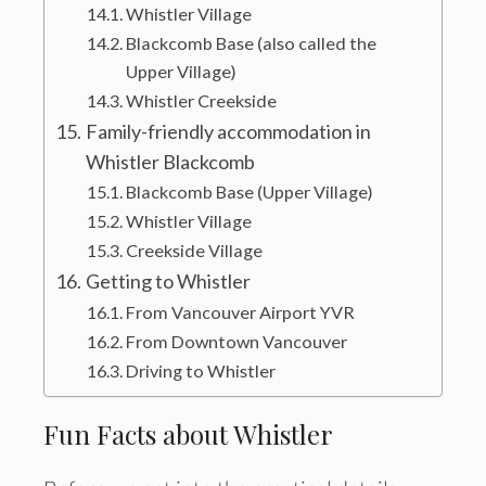
Whistler Village
Blackcomb Base (also called the
Upper Village)
Whistler Creekside
Family-friendly accommodation in
Whistler Blackcomb
Blackcomb Base (Upper Village)
Whistler Village
Creekside Village
Getting to Whistler
From Vancouver Airport YVR
From Downtown Vancouver
Driving to Whistler
Fun Facts about Whistler