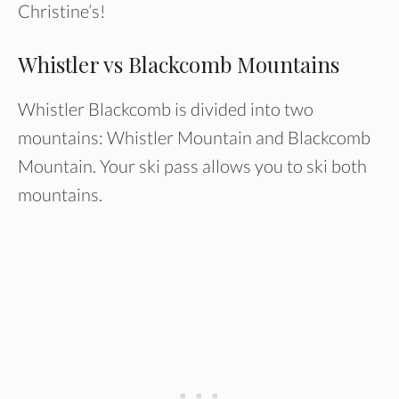
Christine’s!
Whistler vs Blackcomb Mountains
Whistler Blackcomb is divided into two
mountains: Whistler Mountain and Blackcomb
Mountain. Your ski pass allows you to ski both
mountains.