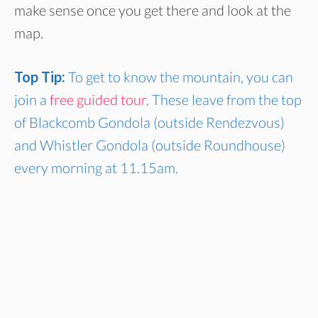
make sense once you get there and look at the
map.
Top Tip:
To get to know the mountain, you can
join a
free guided tour
. These leave from the top
of Blackcomb Gondola (outside Rendezvous)
and Whistler Gondola (outside Roundhouse)
every morning at 11.15am.