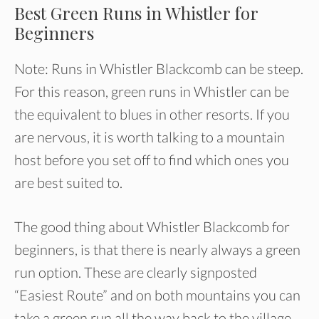
Best Green Runs in Whistler for
Beginners
Note: Runs in Whistler Blackcomb can be steep.
For this reason, green runs in Whistler can be
the equivalent to blues in other resorts. If you
are nervous, it is worth talking to a mountain
host before you set off to find which ones you
are best suited to.
The good thing about Whistler Blackcomb for
beginners, is that there is nearly always a green
run option. These are clearly signposted
“Easiest Route” and on both mountains you can
take a green run all the way back to the village.