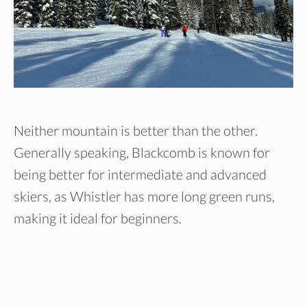
Neither mountain is better than the other.
Generally speaking, Blackcomb is known for
being better for intermediate and advanced
skiers, as Whistler has more long green runs,
making it ideal for beginners.