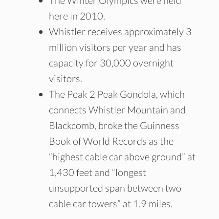
The Winter Olympics were held
here in 2010.
Whistler receives approximately 3
million visitors per year and has
capacity for 30,000 overnight
visitors.
The Peak 2 Peak Gondola, which
connects Whistler Mountain and
Blackcomb, broke the Guinness
Book of World Records as the
“highest cable car above ground” at
1,430 feet and “longest
unsupported span between two
cable car towers” at 1.9 miles.