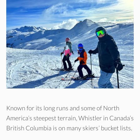
Known for its long runs and some of North
America’s steepest terrain, Whistler in Canada’s
British Columbia is on many skiers’ bucket lists.