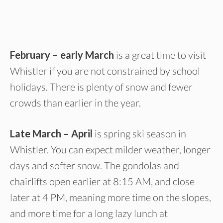
February – early March
is a great time to visit
Whistler if you are not constrained by school
holidays. There is plenty of snow and fewer
crowds than earlier in the year.
Late March – April
is spring ski season in
Whistler. You can expect milder weather, longer
days and softer snow. The gondolas and
chairlifts open earlier at 8:15 AM, and close
later at 4 PM, meaning more time on the slopes,
and more time for a long lazy lunch at