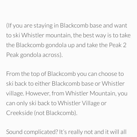
(If you are staying in Blackcomb base and want
to ski Whistler mountain, the best way is to take
the Blackcomb gondola up and take the Peak 2
Peak gondola across).
From the top of Blackcomb you can choose to
ski back to either Blackcomb base or Whistler
village. However, from Whistler Mountain, you
can only ski back to Whistler Village or
Creekside (not Blackcomb).
Sound complicated? It’s really not and it will all