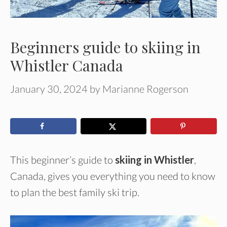
Beginners guide to skiing in
Whistler Canada
January 30, 2024
by
Marianne Rogerson
This beginner’s guide to
skiing in Whistler
,
Canada, gives you everything you need to know
to plan the best family ski trip.