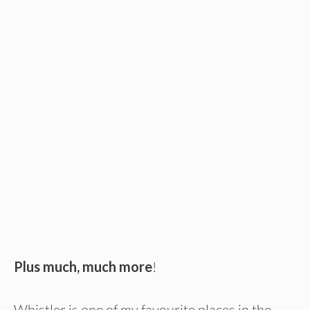
Plus much, much more
!
Whistler is one of my favourite places in the