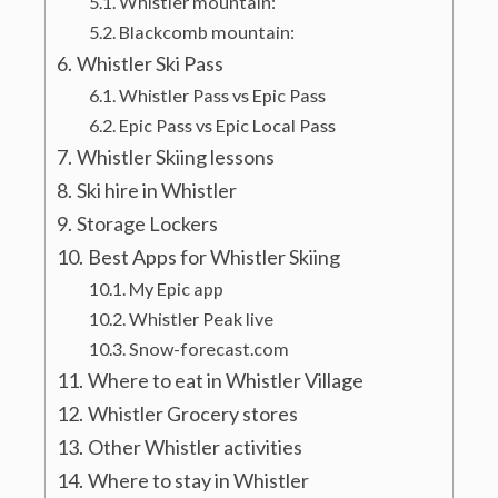
Whistler mountain:
Blackcomb mountain:
Whistler Ski Pass
Whistler Pass vs Epic Pass
Epic Pass vs Epic Local Pass
Whistler Skiing lessons
Ski hire in Whistler
Storage Lockers
Best Apps for Whistler Skiing
My Epic app
Whistler Peak live
Snow-forecast.com
Where to eat in Whistler Village
Whistler Grocery stores
Other Whistler activities
Where to stay in Whistler