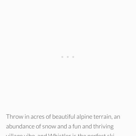
Throw in acres of beautiful alpine terrain, an
abundance of snow and a fun and thriving
village vibe, and Whistler is the perfect ski