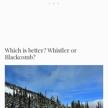
Which is better? Whistler or
Blackcomb?