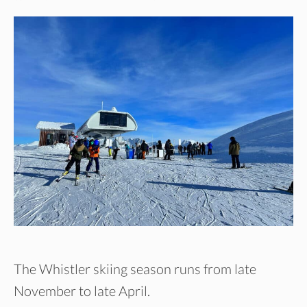
The Whistler skiing season runs from late
November to late April.