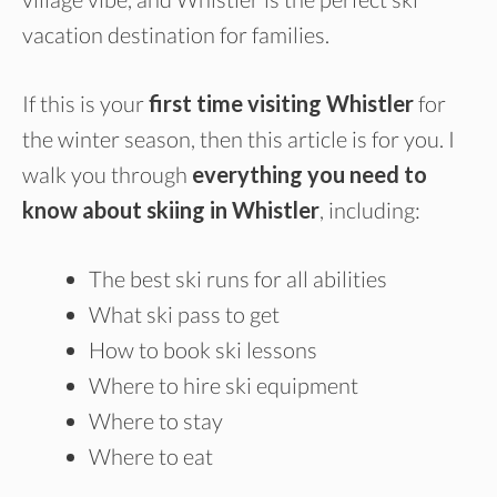
vacation destination for families.
If this is your
first time visiting Whistler
for
the winter season, then this article is for you. I
walk you through
everything you need to
know about skiing in Whistler
, including:
The best ski runs for all abilities
What ski pass to get
How to book ski lessons
Where to hire ski equipment
Where to stay
Where to eat