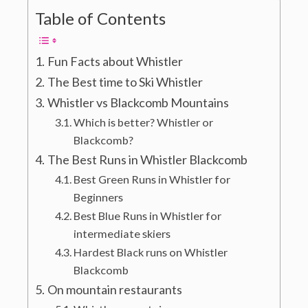
Table of Contents
Fun Facts about Whistler
The Best time to Ski Whistler
Whistler vs Blackcomb Mountains
Which is better? Whistler or
Blackcomb?
The Best Runs in Whistler Blackcomb
Best Green Runs in Whistler for
Beginners
Best Blue Runs in Whistler for
intermediate skiers
Hardest Black runs on Whistler
Blackcomb
On mountain restaurants