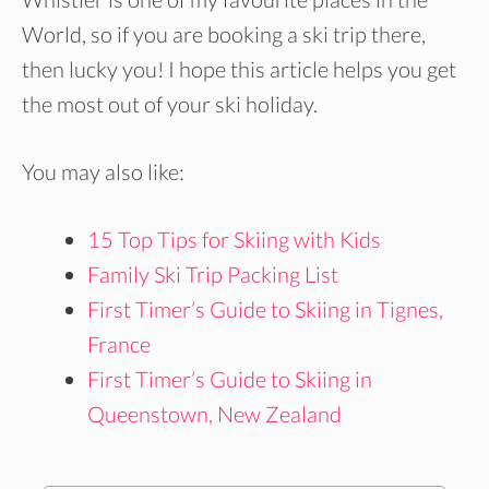
World, so if you are booking a ski trip there,
then lucky you! I hope this article helps you get
the most out of your ski holiday.
You may also like:
15 Top Tips for Skiing with Kids
Family Ski Trip Packing List
First Timer’s Guide to Skiing in Tignes,
France
First Timer’s Guide to Skiing in
Queenstown, New Zealand