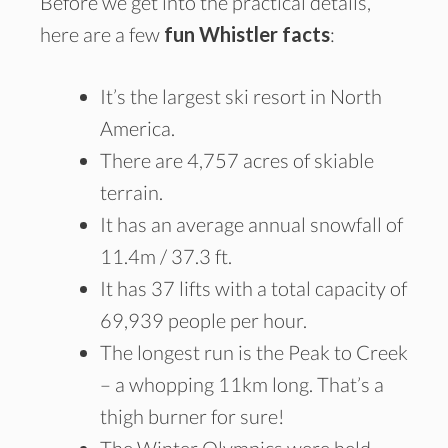
Before we get into the practical details,
here are a few
fun Whistler facts
:
It’s the largest ski resort in North
America.
There are 4,757 acres of skiable
terrain.
It has an average annual snowfall of
11.4m / 37.3 ft.
It has 37 lifts with a total capacity of
69,939 people per hour.
The longest run is the Peak to Creek
– a whopping 11km long. That’s a
thigh burner for sure!