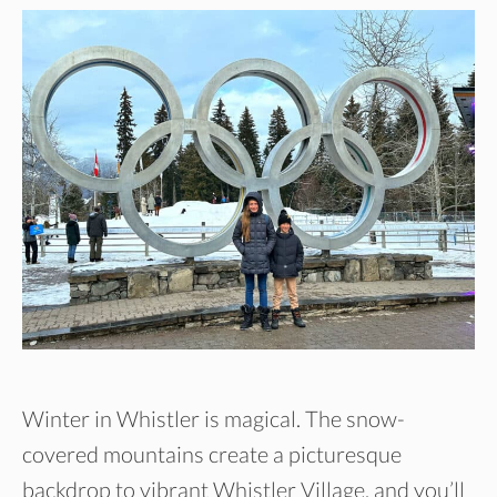
Winter in Whistler is magical. The snow-
covered mountains create a picturesque
backdrop to vibrant Whistler Village, and you’ll