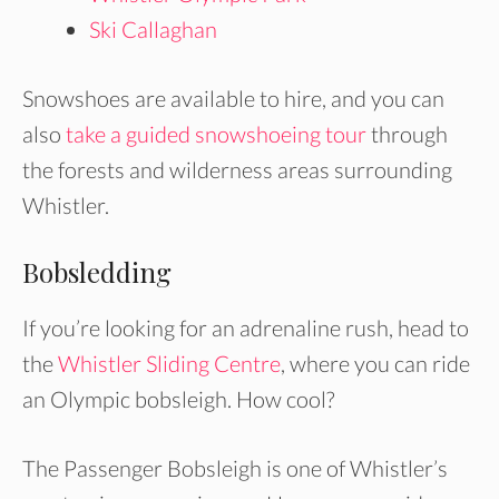
Ski Callaghan
Snowshoes are available to hire, and you can
also
take a guided snowshoeing tour
through
the forests and wilderness areas surrounding
Whistler.
Bobsledding
If you’re looking for an adrenaline rush, head to
the
Whistler Sliding Centre
, where you can ride
an Olympic bobsleigh. How cool?
The Passenger Bobsleigh is one of Whistler’s