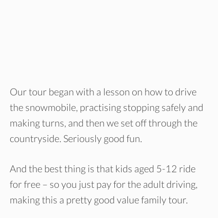
Our tour began with a lesson on how to drive
the snowmobile, practising stopping safely and
making turns, and then we set off through the
countryside. Seriously good fun.
And the best thing is that kids aged 5-12 ride
for free – so you just pay for the adult driving,
making this a pretty good value family tour.