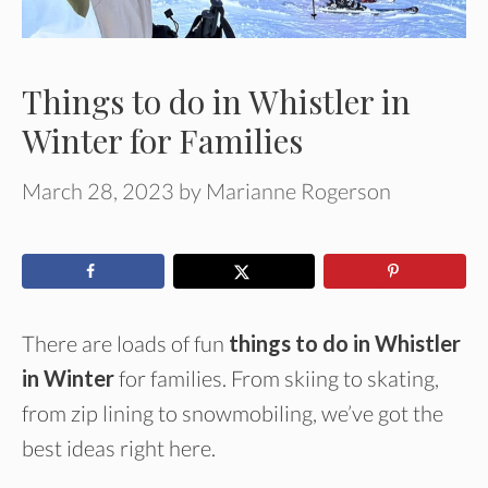
Things to do in Whistler in
Winter for Families
March 28, 2023
by
Marianne Rogerson
There are loads of fun
things to do in Whistler
in Winter
for families. From skiing to skating,
from zip lining to snowmobiling, we’ve got the
best ideas right here.