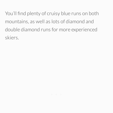
You’ll find plenty of cruisy blue runs on both
mountains, as well as lots of diamond and
double diamond runs for more experienced
skiers.