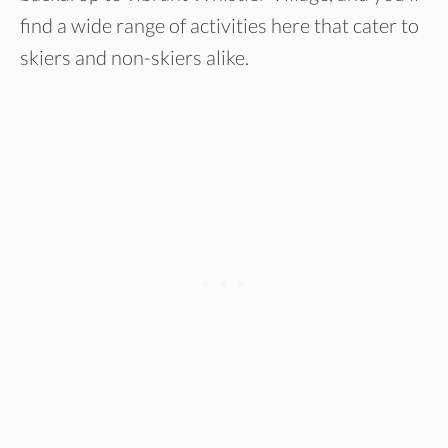
find a wide range of activities here that cater to
skiers and non-skiers alike.