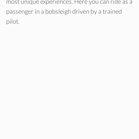
most unique experiences. Here you can ride as a
passenger in a bobsleigh driven by a trained
pilot.