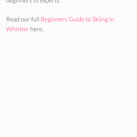
beginners to experts.
Read our full
Beginners Guide to Skiing in
Whistler
here.