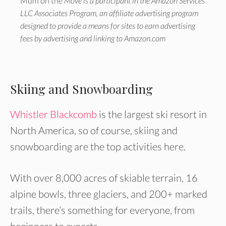
Mum on the
Move is a participant in the Amazon Services
LLC Associates Program, an affiliate advertising program
designed to provide a means for sites to earn advertising
fees by advertising and linking to Amazon.com
Skiing and Snowboarding
Whistler Blackcomb
is the largest ski resort in
North America, so of course, skiing and
snowboarding are the top activities here.
With over 8,000 acres of skiable terrain, 16
alpine bowls, three glaciers, and 200+ marked
trails, there’s something for everyone, from