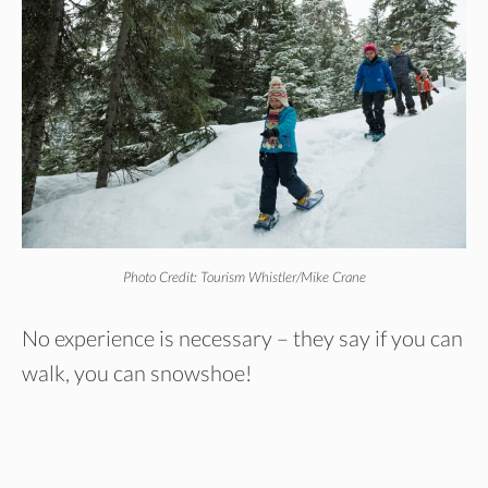
Photo Credit: Tourism Whistler/Mike Crane
No experience is necessary – they say if you can
walk, you can snowshoe!