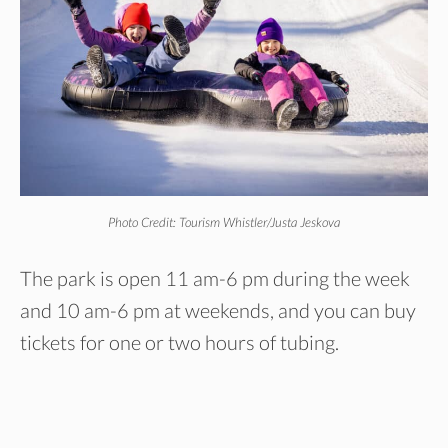
Photo Credit: Tourism Whistler/Justa Jeskova
The park is open 11 am-6 pm during the week
and 10 am-6 pm at weekends, and you can buy
tickets for one or two hours of tubing.