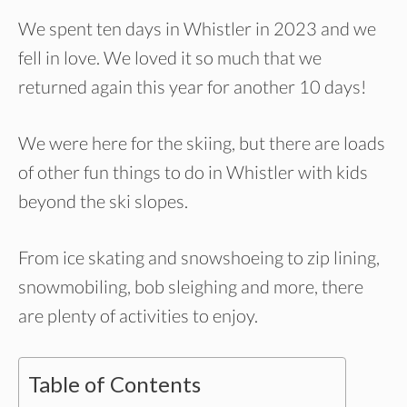
We spent ten days in Whistler in 2023 and we
fell in love. We loved it so much that we
returned again this year for another 10 days!
We were here for the skiing, but there are loads
of other fun things to do in Whistler with kids
beyond the ski slopes.
From ice skating and snowshoeing to zip lining,
snowmobiling, bob sleighing and more, there
are plenty of activities to enjoy.
Table of Contents