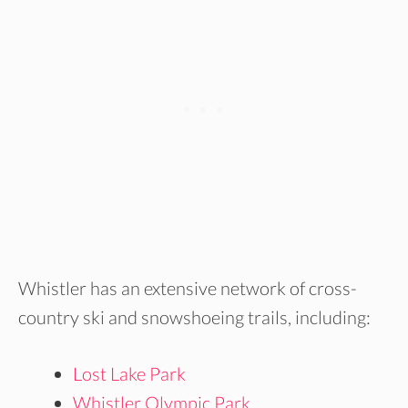
Whistler has an extensive network of cross-
country ski and snowshoeing trails, including:
Lost Lake Park
Whistler Olympic Park