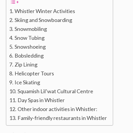
Whistler Winter Activities
Skiing and Snowboarding
Snowmobiling
Snow Tubing
Snowshoeing
Bobsledding
Zip Lining
Helicopter Tours
Ice Skating
Squamish Lil’wat Cultural Centre
Day Spas in Whistler
Other indoor activities in Whistler:
Family-friendly restaurants in Whistler