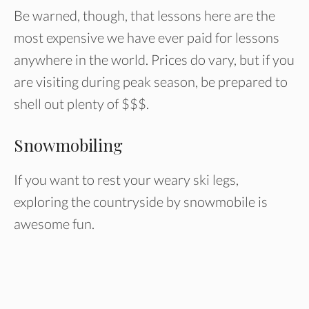
Be warned, though, that lessons here are the
most expensive we have ever paid for lessons
anywhere in the world. Prices do vary, but if you
are visiting during peak season, be prepared to
shell out plenty of $$$.
Snowmobiling
If you want to rest your weary ski legs,
exploring the countryside by snowmobile is
awesome fun.