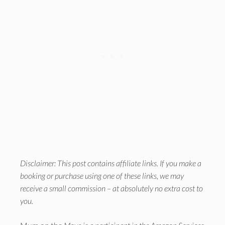
Disclaimer: This post contains affiliate links. If you make a
booking or purchase using one of these links, we may
receive a small commission – at absolutely no extra cost to
you.