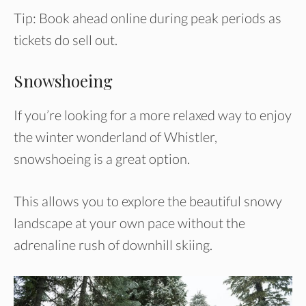
Tip: Book ahead online during peak periods as
tickets do sell out.
Snowshoeing
If you’re looking for a more relaxed way to enjoy
the winter wonderland of Whistler,
snowshoeing is a great option.
This allows you to explore the beautiful snowy
landscape at your own pace without the
adrenaline rush of downhill skiing.