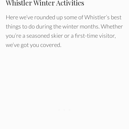
Whistler Winter Activities
Here we’ve rounded up some of Whistler’s best
things to do during the winter months. Whether
you’re a seasoned skier or a first-time visitor,
we’ve got you covered.