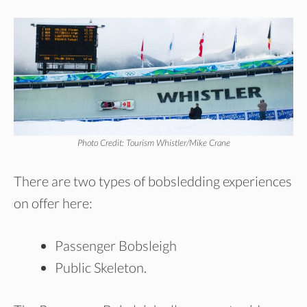
Photo Credit: Tourism Whistler/Mike Crane
There are two types of bobsledding experiences
on offer here:
Passenger Bobsleigh
Public Skeleton.