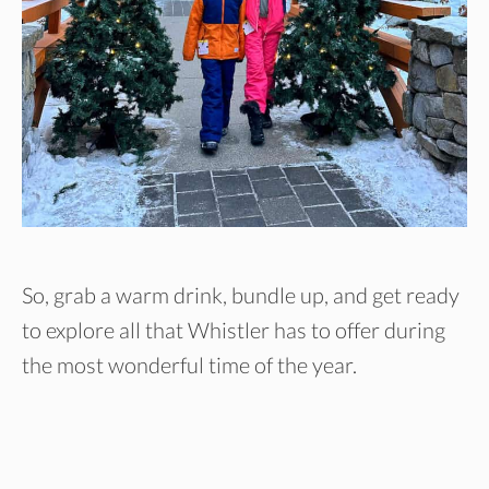
So, grab a warm drink, bundle up, and get ready
to explore all that Whistler has to offer during
the most wonderful time of the year.