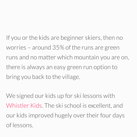
If you or the kids are beginner skiers, then no
worries – around 35% of the runs are green
runs and no matter which mountain you are on,
there is always an easy green run option to
bring you back to the village.
We signed our kids up for ski lessons with
Whistler Kids
. The ski school is excellent, and
our kids improved hugely over their four days
of lessons.