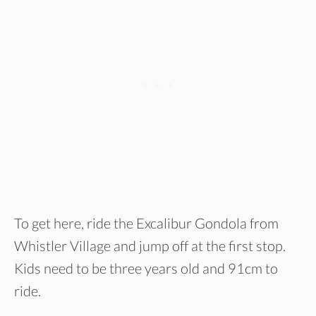
To get here, ride the Excalibur Gondola from
Whistler Village and jump off at the first stop.
Kids need to be three years old and 91cm to
ride.