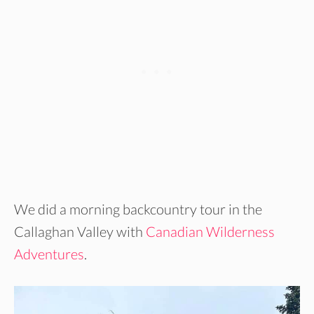
We did a morning backcountry tour in the
Callaghan Valley with
Canadian Wilderness
Adventures
.