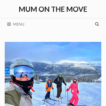
Skip
MUM ON THE MOVE
to
content
MENU