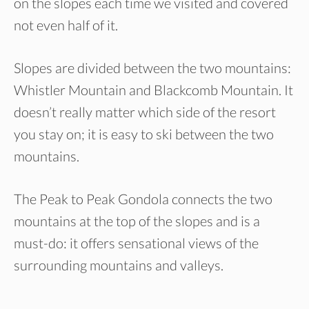
on the slopes each time we visited and covered
not even half of it.
Slopes are divided between the two mountains:
Whistler Mountain and Blackcomb Mountain. It
doesn’t really matter which side of the resort
you stay on; it is easy to ski between the two
mountains.
The Peak to Peak Gondola connects the two
mountains at the top of the slopes and is a
must-do: it offers sensational views of the
surrounding mountains and valleys.