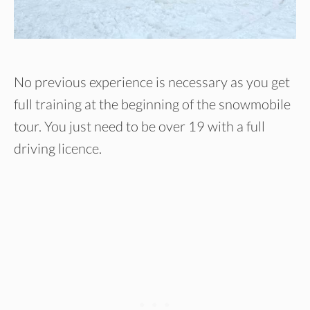
No previous experience is necessary as you get
full training at the beginning of the snowmobile
tour. You just need to be over 19 with a full
driving licence.