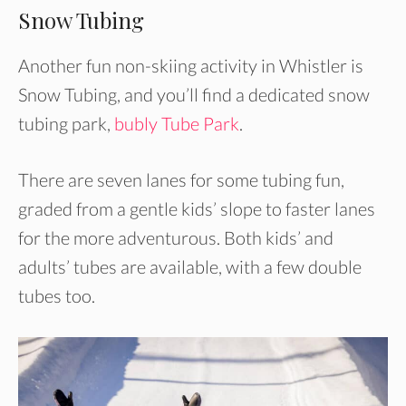
Snow Tubing
Another fun non-skiing activity in Whistler is
Snow Tubing, and you’ll find a dedicated snow
tubing park,
bubly Tube Park
.
There are seven lanes for some tubing fun,
graded from a gentle kids’ slope to faster lanes
for the more adventurous. Both kids’ and
adults’ tubes are available, with a few double
tubes too.