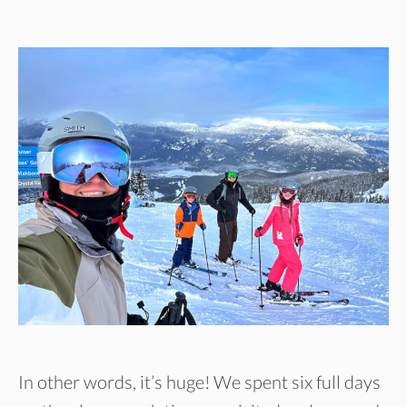
In other words, it’s huge! We spent six full days