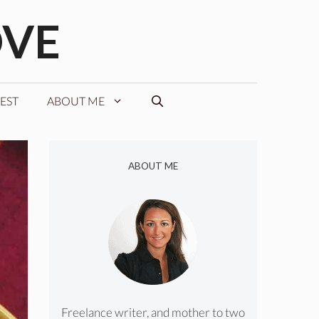
OVE
EST
ABOUT ME
ABOUT ME
Freelance writer, and mother to two