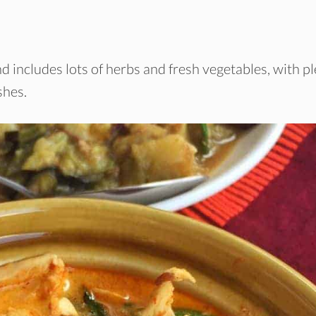
d includes lots of herbs and fresh vegetables, with p
shes.