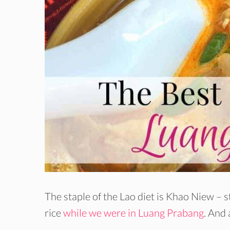
The staple of the Lao diet is Khao Niew – 
rice
while we were in Luang Prabang
. And 