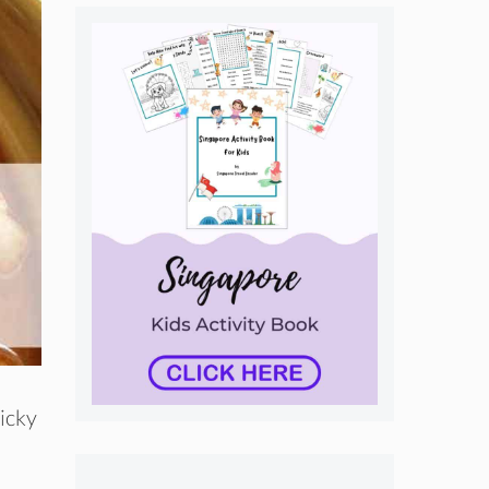
ticky