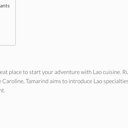
rants
at place to start your adventure with Lao cuisine. R
e Caroline, Tamarind aims to introduce Lao specialtie
nt.