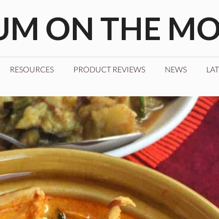
M ON THE M
RESOURCES
PRODUCT REVIEWS
NEWS
LAT