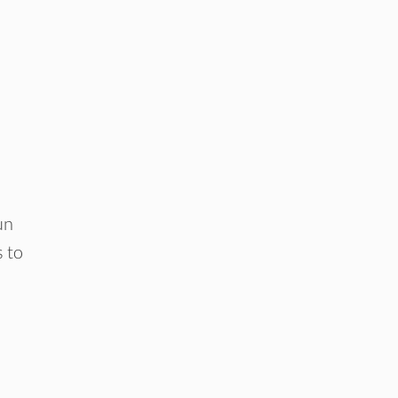
un
s to