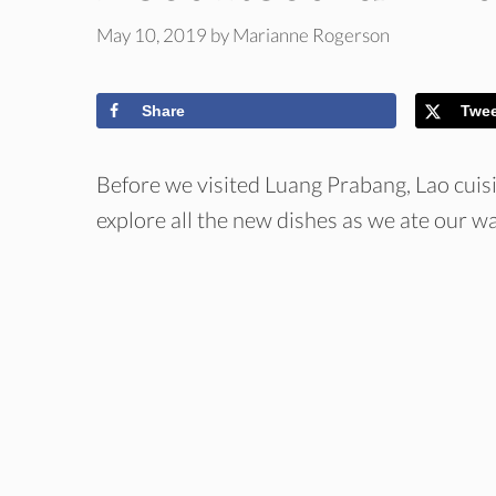
May 10, 2019
by
Marianne Rogerson
Share
Twe
Before we visited Luang Prabang, Lao cuis
explore all the new dishes as we ate our w