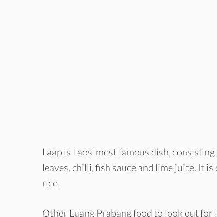
Laap is Laos’ most famous dish, consisting
leaves, chilli, fish sauce and lime juice. It
rice.
Other Luang Prabang food to look out for 