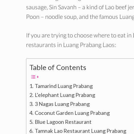
sausage, Sin Savanh – a kind of Lao beef 
Poon – noodle soup, and the famous Luang
If you are trying to choose where to eat i
restaurants in Luang Prabang Laos:
Table of Contents
Tamarind Luang Prabang
L’elephant Luang Prabang
3 Nagas Luang Prabang
Coconut Garden Luang Prabang
Blue Lagoon Restaurant
Tamnak Lao Restaurant Luang Prabang