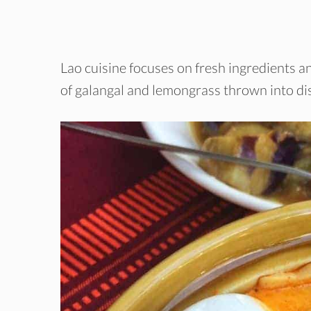
Lao cuisine focuses on fresh ingredients an
of galangal and lemongrass thrown into di