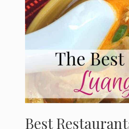
Best Restaurant