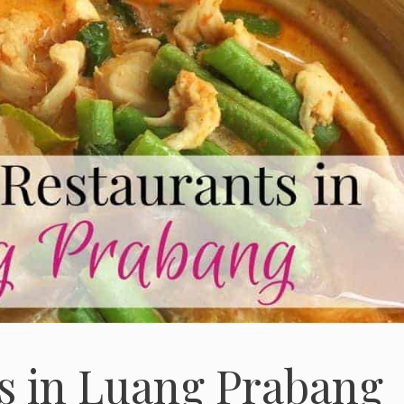
s in Luang Prabang