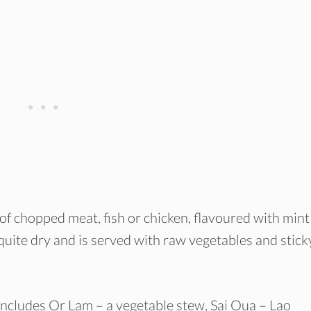
 of chopped meat, fish or chicken, flavoured with mint
 is quite dry and is served with raw vegetables and stick
includes Or Lam – a vegetable stew, Sai Oua – Lao