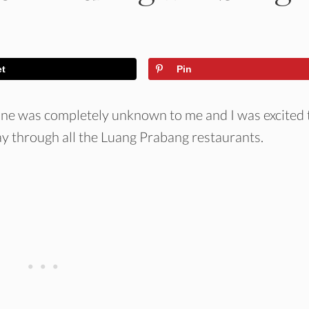
et
Pin
ine was completely unknown to me and I was excited 
ay through all the Luang Prabang restaurants.