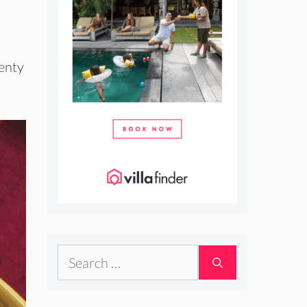
lenty
Search
for: