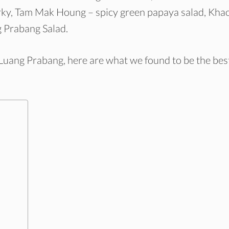
jerky, Tam Mak Houng – spicy green papaya salad, Kha
 Prabang Salad.
n Luang Prabang, here are what we found to be the bes