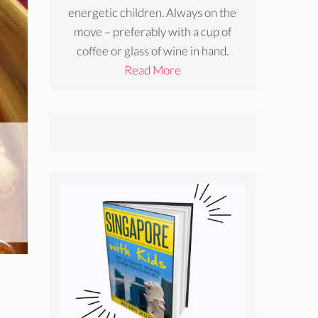
energetic children. Always on the
move – preferably with a cup of
coffee or glass of wine in hand.
Read More