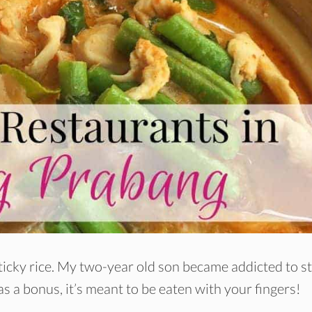
sticky rice. My two-year old son became addicted to s
as a bonus, it’s meant to be eaten with your fingers!