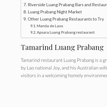
Riverside Luang Prabang Bars and Restau
Luang Prabang Night Market
Other Luang Prabang Restaurants to Try
Manda de Laos
Apsara Luang Prabang restaurant
Tamarind Luang Prabang
Tamarind restaurant Luang Prabang is a gre
by Lao national Joy, and his Australian wif
visitors in a welcoming homely environme