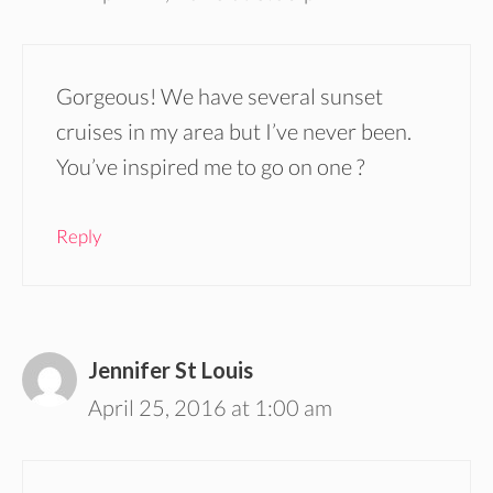
Gorgeous! We have several sunset
cruises in my area but I’ve never been.
You’ve inspired me to go on one ?
Reply
Jennifer St Louis
April 25, 2016 at 1:00 am