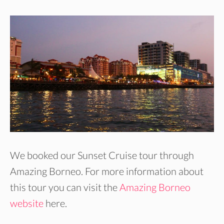
We booked our Sunset Cruise tour through
Amazing Borneo. For more information about
this tour you can visit the
Amazing Borneo
website
here.