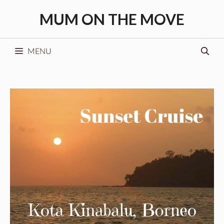
Skip
MUM ON THE MOVE
to
content
MENU