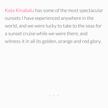
Kota Kinabalu
has some of the most spectacular
sunsets I have experienced anywhere in the
world, and we were lucky to take to the seas for
a sunset cruise while we were there, and
witness it in all its golden, orange and red glory.