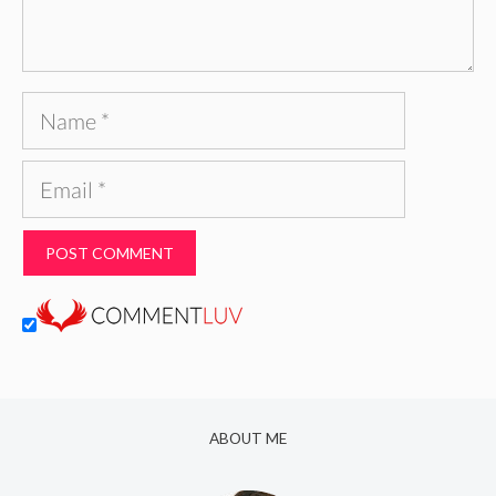
Name
Email
ABOUT ME