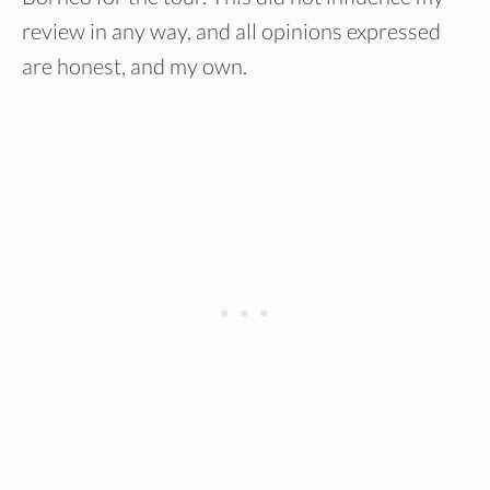
review in any way, and all opinions expressed
are honest, and my own.