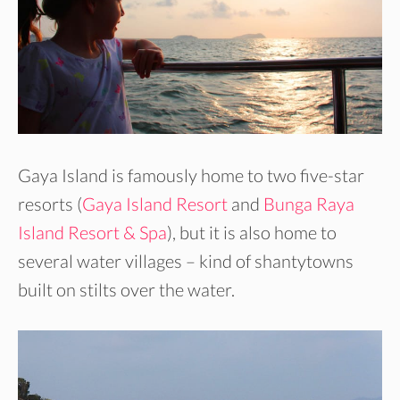
Gaya Island is famously home to two five-star
resorts (
Gaya Island Resort
and
Bunga Raya
Island Resort & Spa
), but it is also home to
several water villages – kind of shantytowns
built on stilts over the water.