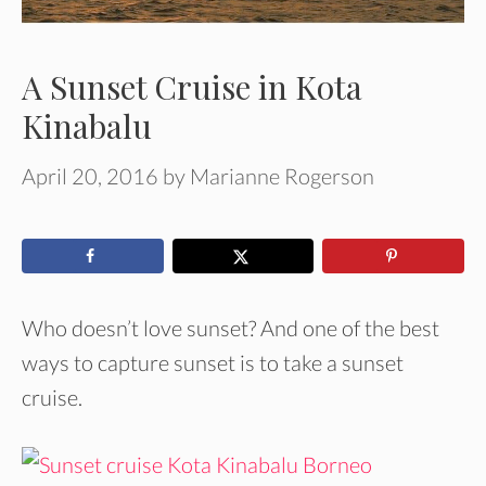
A Sunset Cruise in Kota
Kinabalu
April 20, 2016
by
Marianne Rogerson
Who doesn’t love sunset? And one of the best
ways to capture sunset is to take a sunset
cruise.