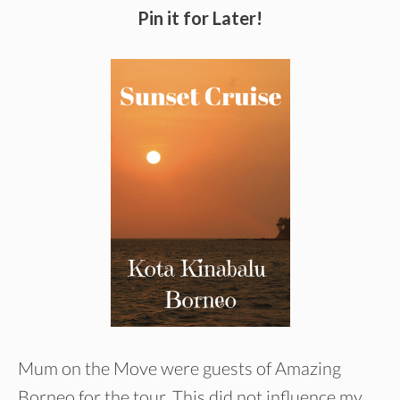
Pin it for Later!
Mum on the Move were guests of Amazing
Borneo for the tour. This did not influence my