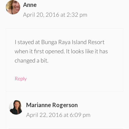
Anne
April 20, 2016 at 2:32 pm
I stayed at Bunga Raya Island Resort
when it first opened. It looks like it has
changed a bit.
Reply
Marianne Rogerson
April 22, 2016 at 6:09 pm