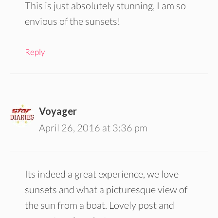
This is just absolutely stunning, I am so
envious of the sunsets!
Reply
Voyager
April 26, 2016 at 3:36 pm
Its indeed a great experience, we love
sunsets and what a picturesque view of
the sun from a boat. Lovely post and