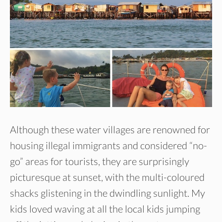
Although these water villages are renowned for
housing illegal immigrants and considered “no-
go” areas for tourists, they are surprisingly
picturesque at sunset, with the multi-coloured
shacks glistening in the dwindling sunlight. My
kids loved waving at all the local kids jumping