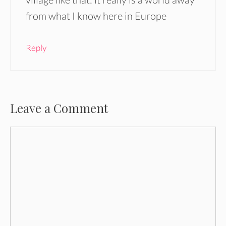
from what I know here in Europe
Reply
Leave a Comment
Comment