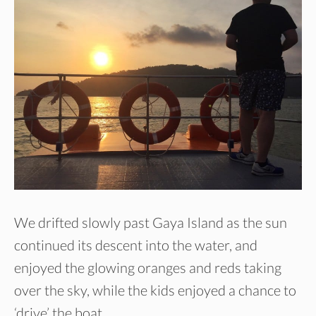
We drifted slowly past Gaya Island as the sun
continued its descent into the water, and
enjoyed the glowing oranges and reds taking
over the sky, while the kids enjoyed a chance to
‘drive’ the boat.