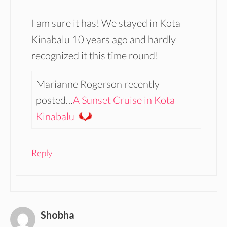
I am sure it has! We stayed in Kota
Kinabalu 10 years ago and hardly
recognized it this time round!
Marianne Rogerson recently
posted…
A Sunset Cruise in Kota
Kinabalu
Reply
Shobha