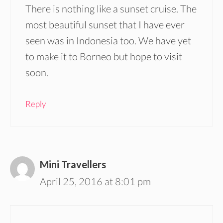
There is nothing like a sunset cruise. The
most beautiful sunset that I have ever
seen was in Indonesia too. We have yet
to make it to Borneo but hope to visit
soon.
Reply
Mini Travellers
April 25, 2016 at 8:01 pm