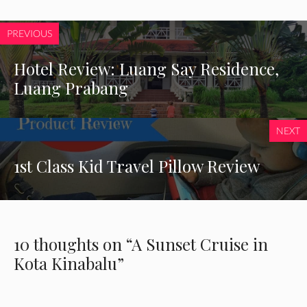
PREVIOUS
Hotel Review: Luang Say Residence,
Luang Prabang
NEXT
1st Class Kid Travel Pillow Review
10 thoughts on “A Sunset Cruise in
Kota Kinabalu”