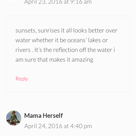
April 23, 2016 at 9:16 am
sunsets, sunrises it all looks better over
water whether it be oceans’ lakes or
rivers . It’s the reflection off the water i
am sure that makes it amazing
Reply
Mama Herself
April 24, 2016 at 4:40 pm