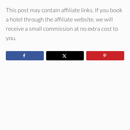
This post may contain affiliate links. If you book
a hotel through the affiliate website, we will
receive a small commission at no extra cost to
you.