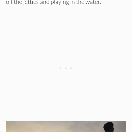
off the jetties and playing in the water.