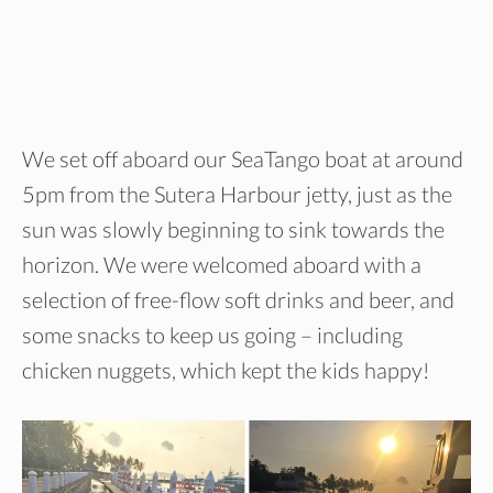
We set off aboard our SeaTango boat at around
5pm from the Sutera Harbour jetty, just as the
sun was slowly beginning to sink towards the
horizon. We were welcomed aboard with a
selection of free-flow soft drinks and beer, and
some snacks to keep us going – including
chicken nuggets, which kept the kids happy!