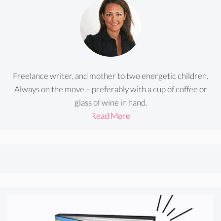
Freelance writer, and mother to two energetic children.
Always on the move – preferably with a cup of coffee or
glass of wine in hand.
Read More