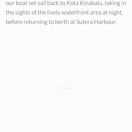
our boat set sail back to Kota Kinabalu, taking in
the sights of the lively waterfront area at night,
before returning to berth at Sutera Harbour.