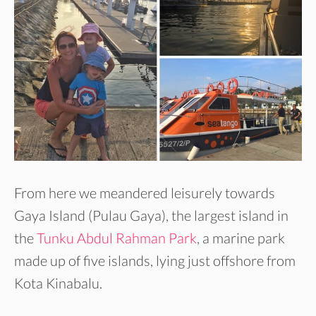
From here we meandered leisurely towards
Gaya Island (Pulau Gaya), the largest island in
the
Tunku Abdul Rahman Park
, a marine park
made up of five islands, lying just offshore from
Kota Kinabalu.