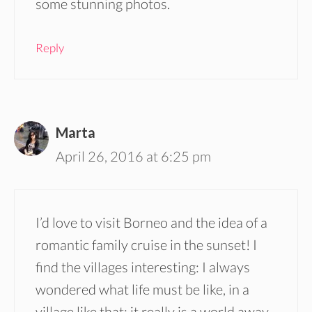
some stunning photos.
Reply
Marta
April 26, 2016 at 6:25 pm
I’d love to visit Borneo and the idea of a
romantic family cruise in the sunset! I
find the villages interesting: I always
wondered what life must be like, in a
village like that: it really is a world away