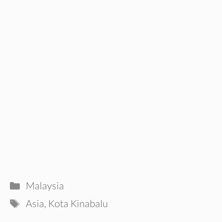
Categories
Malaysia
Tags
Asia
,
Kota Kinabalu