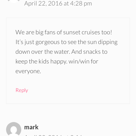
April 22, 2016 at 4:28 pm
We are big fans of sunset cruises too!
It’s just gorgeous to see the sun dipping
down over the water. And snacks to
keep the kids happy. win/win for
everyone.
Reply
mark