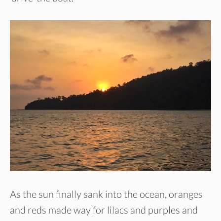
As the sun finally sank into the ocean, oranges
and reds made way for lilacs and purples and