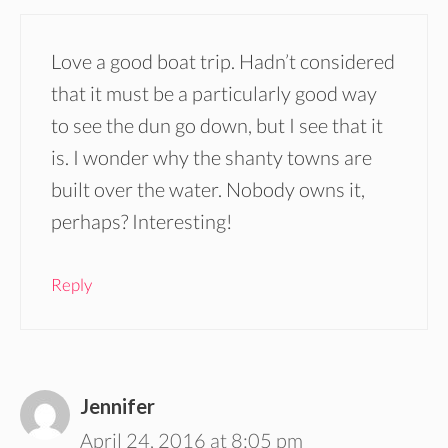
Love a good boat trip. Hadn’t considered
that it must be a particularly good way
to see the dun go down, but I see that it
is. I wonder why the shanty towns are
built over the water. Nobody owns it,
perhaps? Interesting!
Reply
Jennifer
April 24, 2016 at 8:05 pm