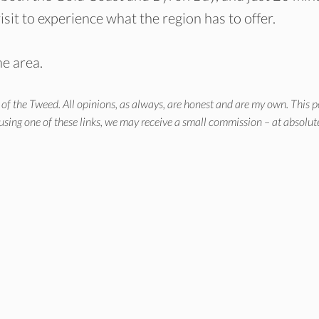
isit to experience what the region has to offer.
he area.
of the Tweed. All opinions, as always, are honest and are my own. This p
 using one of these links, we may receive a small commission – at absolut