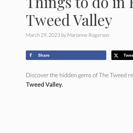
Things to do in 
Tweed Valley
March 29, 2023
by
Marianne Rogerson
Share
Twe
Discover the hidden gems of The Tweed reg
Tweed Valley.