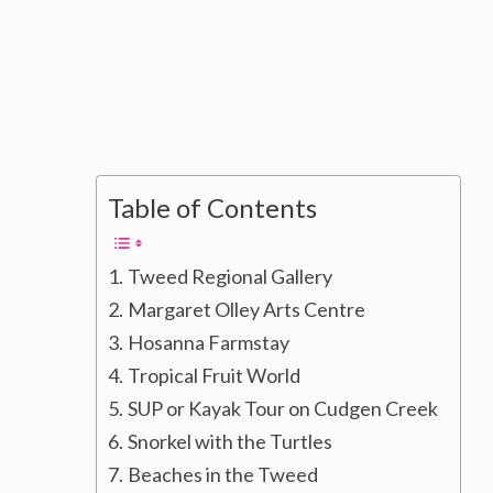
Table of Contents
Tweed Regional Gallery
Margaret Olley Arts Centre
Hosanna Farmstay
Tropical Fruit World
SUP or Kayak Tour on Cudgen Creek
Snorkel with the Turtles
Beaches in the Tweed