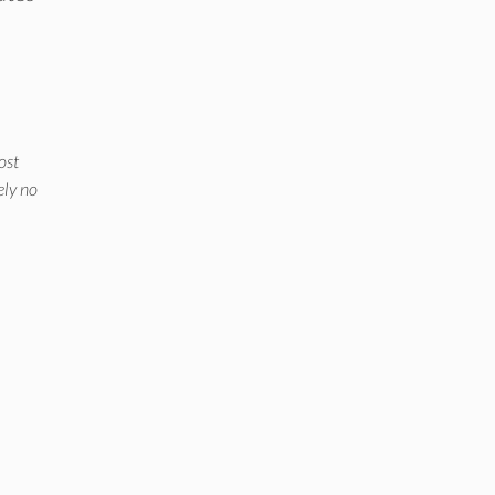
ost
ely no