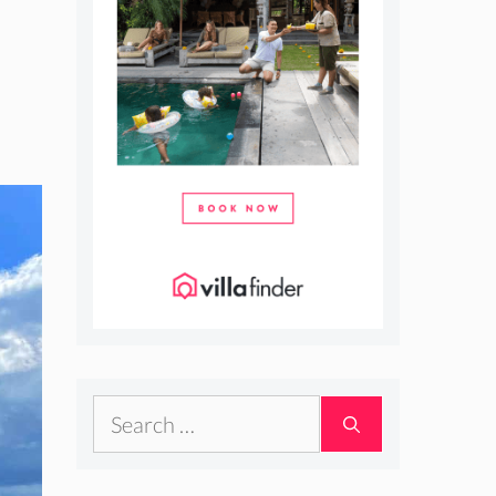
Search
for: