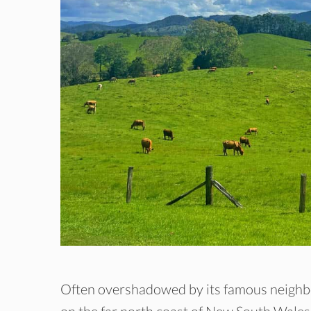
Often overshadowed by its famous neigh