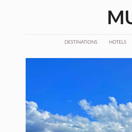
Skip
MU
to
content
DESTINATIONS
HOTELS