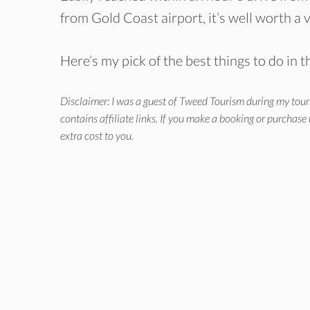
from Gold Coast airport, it’s well worth a v
Here’s my pick of the best things to do in t
Disclaimer: I was a guest of Tweed Tourism during my tour 
contains affiliate links. If you make a booking or purchase
extra cost to you.