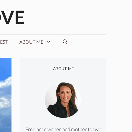
OVE
EST
ABOUT ME
ABOUT ME
Freelance writer, and mother to two