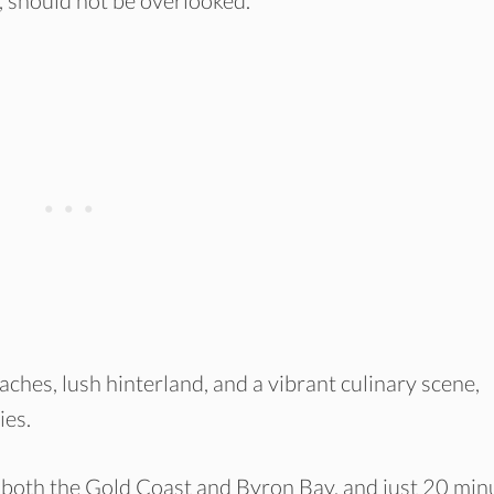
, should not be overlooked.
ches, lush hinterland, and a vibrant culinary scene,
ies.
m both the Gold Coast and Byron Bay, and just 20 min