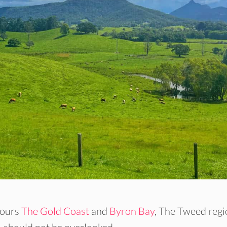
bours
The Gold Coast
and
Byron Bay
, The Tweed reg