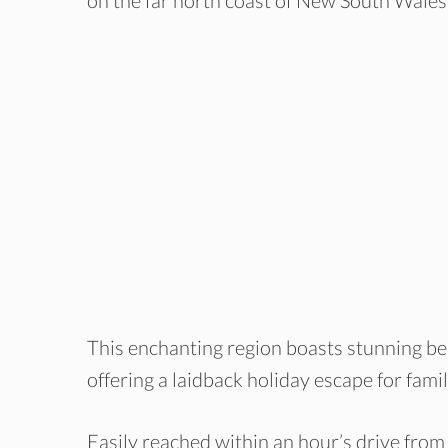
on the far north coast of New South Wales
This enchanting region boasts stunning bea
offering a laidback holiday escape for famil
Easily reached within an hour’s drive fro