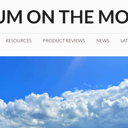
M ON THE M
RESOURCES
PRODUCT REVIEWS
NEWS
LAT