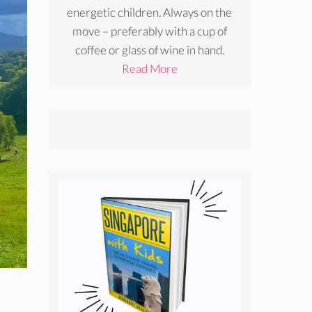
energetic children. Always on the
move – preferably with a cup of
coffee or glass of wine in hand.
Read More