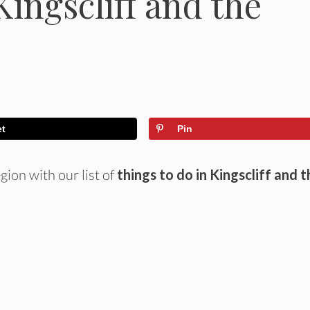
Kingscliff and the
et
Pin
ion with our list of
things to do in Kingscliff and t