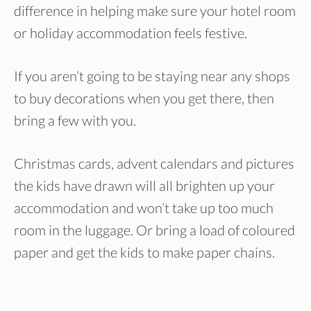
difference in helping make sure your hotel room
or holiday accommodation feels festive.
If you aren’t going to be staying near any shops
to buy decorations when you get there, then
bring a few with you.
Christmas cards, advent calendars and pictures
the kids have drawn will all brighten up your
accommodation and won’t take up too much
room in the luggage. Or bring a load of coloured
paper and get the kids to make paper chains.