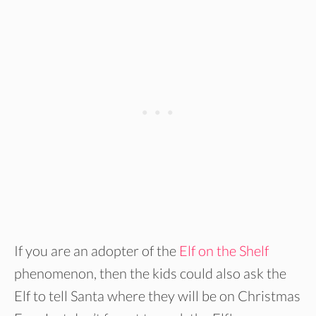
If you are an adopter of the
Elf on the Shelf
phenomenon, then the kids could also ask the
Elf to tell Santa where they will be on Christmas