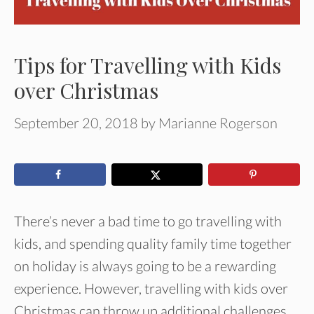
Tips for Travelling with Kids
over Christmas
September 20, 2018
by
Marianne Rogerson
There’s never a bad time to go travelling with
kids, and spending quality family time together
on holiday is always going to be a rewarding
experience. However, travelling with kids over
Christmas can throw up additional challenges.