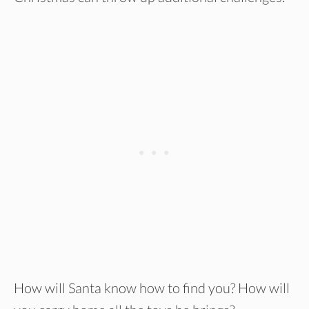
How will Santa know how to find you? How will