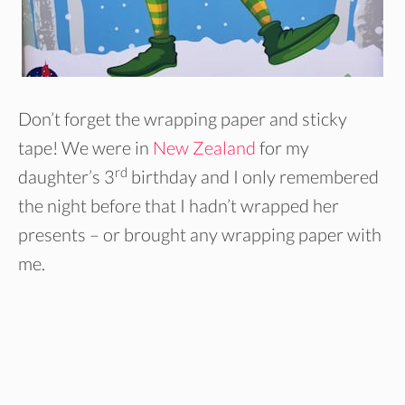
Don’t forget the wrapping paper and sticky
tape! We were in
New Zealand
for my
rd
daughter’s 3
birthday and I only remembered
the night before that I hadn’t wrapped her
presents – or brought any wrapping paper with
me.