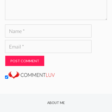
Name
Email
ABOUT ME