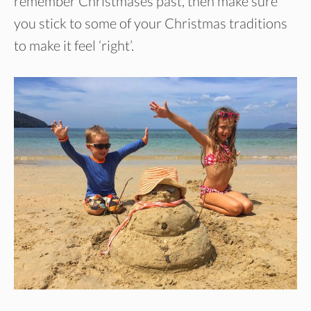
remember Christmases past, then make sure
you stick to some of your Christmas traditions
to make it feel ‘right’.