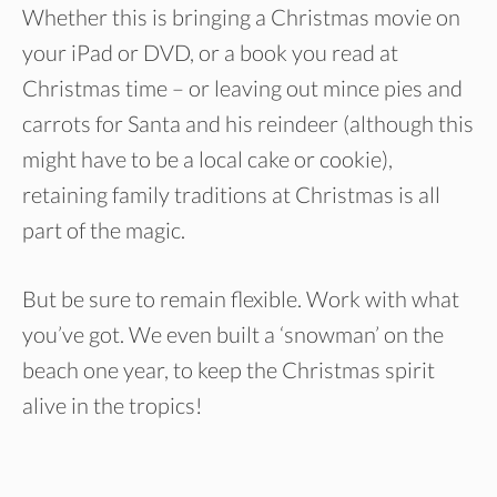
Whether this is bringing a Christmas movie on
your iPad or DVD, or a book you read at
Christmas time – or leaving out mince pies and
carrots for Santa and his reindeer (although this
might have to be a local cake or cookie),
retaining family traditions at Christmas is all
part of the magic.
But be sure to remain flexible. Work with what
you’ve got. We even built a ‘snowman’ on the
beach one year, to keep the Christmas spirit
alive in the tropics!