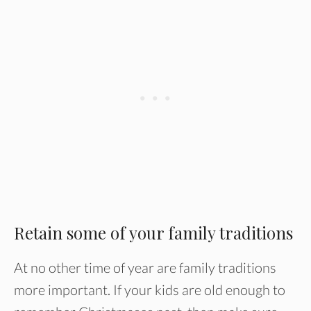
Retain some of your family traditions
At no other time of year are family traditions
more important. If your kids are old enough to