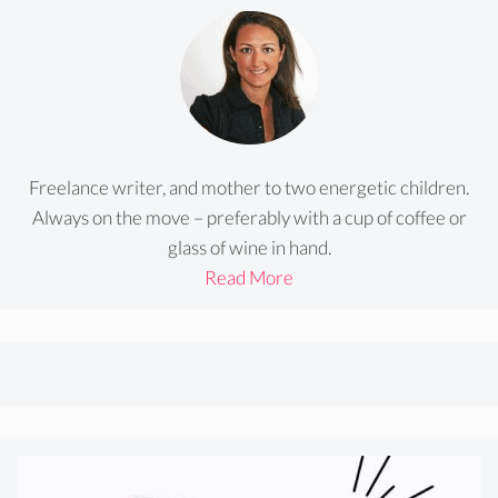
Freelance writer, and mother to two energetic children.
Always on the move – preferably with a cup of coffee or
glass of wine in hand.
Read More