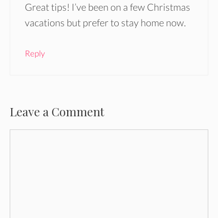
Great tips! I’ve been on a few Christmas
vacations but prefer to stay home now.
Reply
Leave a Comment
Comment