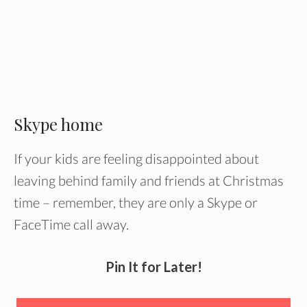
Skype home
If your kids are feeling disappointed about
leaving behind family and friends at Christmas
time – remember, they are only a Skype or
FaceTime call away.
Pin It for Later!