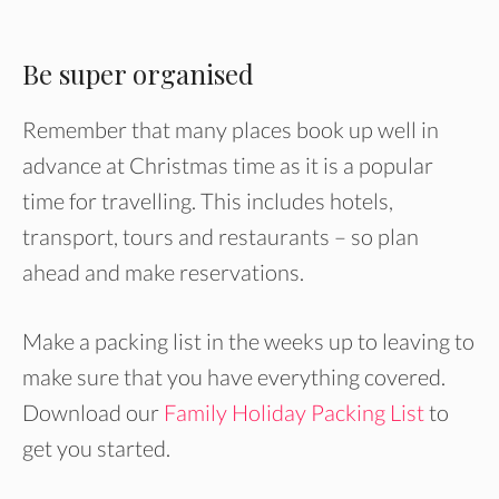
Be super organised
Remember that many places book up well in
advance at Christmas time as it is a popular
time for travelling. This includes hotels,
transport, tours and restaurants – so plan
ahead and make reservations.
Make a packing list in the weeks up to leaving to
make sure that you have everything covered.
Download our
Family Holiday Packing List
to
get you started.