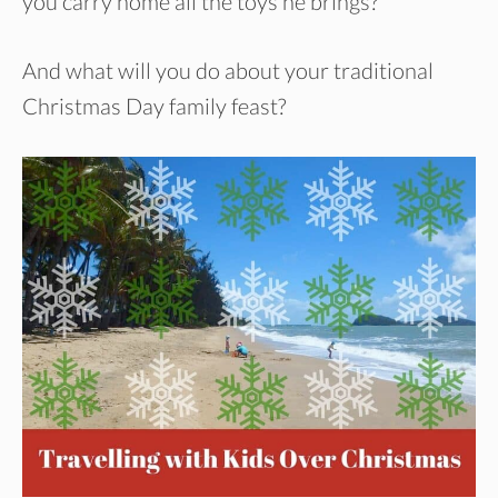
you carry home all the toys he brings?
And what will you do about your traditional
Christmas Day family feast?