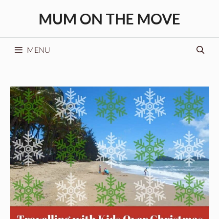
Skip
MUM ON THE MOVE
to
content
MENU