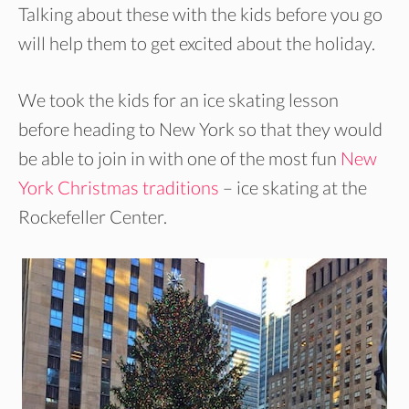
Talking about these with the kids before you go
will help them to get excited about the holiday.
We took the kids for an ice skating lesson
before heading to New York so that they would
be able to join in with one of the most fun
New
York Christmas traditions
– ice skating at the
Rockefeller Center.