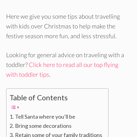
Here we give you some tips about travelling
with kids over Christmas to help make the
festive season more fun, and less stressful.
Looking for general advice on traveling with a
toddler?
Click here to read all our top flying
with toddler tips
.
Table of Contents
Tell Santa where you’ll be
Bring some decorations
Retain some of your family traditions