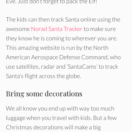
Eve. Just don’t forget to pack the Elf!
The kids can then track Santa online using the
awesome
Norad Santa Tracker
to make sure
they know he is coming to wherever you are.
This amazing website is run by the North
American Aerospace Defense Command, who
use satellites, radar and ‘SantaCams’ to track
Santa’s flight across the globe.
Bring some decorations
We all know you end up with way too much
luggage when you travel with kids. But a few
Christmas decorations will make a big