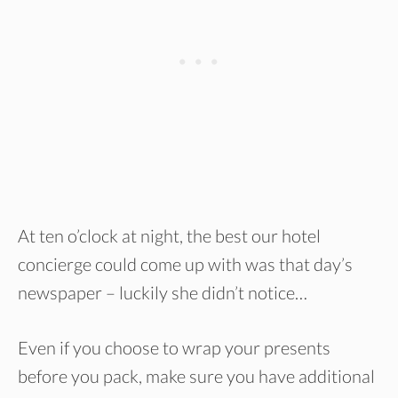
At ten o’clock at night, the best our hotel
concierge could come up with was that day’s
newspaper – luckily she didn’t notice…
Even if you choose to wrap your presents
before you pack, make sure you have additional