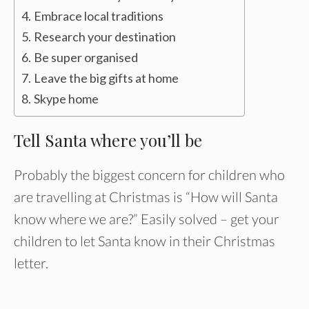
Embrace local traditions
Research your destination
Be super organised
Leave the big gifts at home
Skype home
Tell Santa where you’ll be
Probably the biggest concern for children who
are travelling at Christmas is “How will Santa
know where we are?” Easily solved – get your
children to let Santa know in their Christmas
letter.