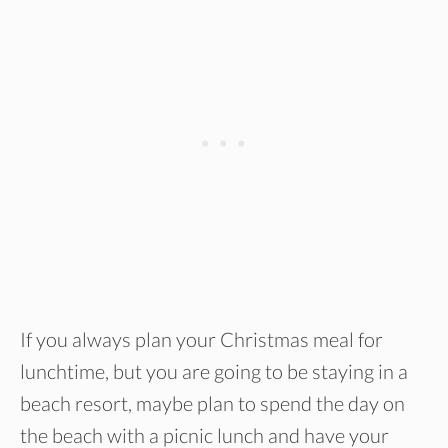
If you always plan your Christmas meal for
lunchtime, but you are going to be staying in a
beach resort, maybe plan to spend the day on
the beach with a picnic lunch and have your