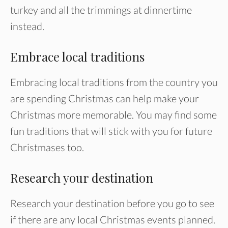
turkey and all the trimmings at dinnertime
instead.
Embrace local traditions
Embracing local traditions from the country you
are spending Christmas can help make your
Christmas more memorable. You may find some
fun traditions that will stick with you for future
Christmases too.
Research your destination
Research your destination before you go to see
if there are any local Christmas events planned.