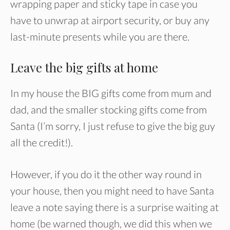
wrapping paper and sticky tape in case you
have to unwrap at airport security, or buy any
last-minute presents while you are there.
Leave the big gifts at home
In my house the BIG gifts come from mum and
dad, and the smaller stocking gifts come from
Santa (I’m sorry, I just refuse to give the big guy
all the credit!).
However, if you do it the other way round in
your house, then you might need to have Santa
leave a note saying there is a surprise waiting at
home (be warned though, we did this when we