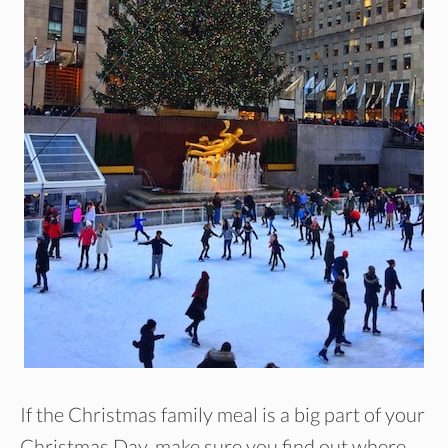
If the Christmas family meal is a big part of your
Christmas Day, make sure you find out where