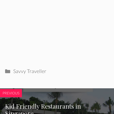
Categories
Savvy Traveller
PREVIOUS
Kid Friendly Restaurants in
Singapore