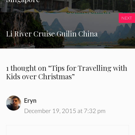
NEXT
Li River Cruise Guilin China
1 thought on “Tips for Travelling with
Kids over Christmas”
Eryn
December 19, 2015 at 7:32 pm