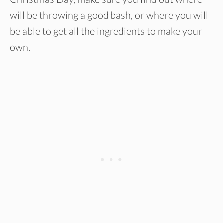
will be throwing a good bash, or where you will
be able to get all the ingredients to make your
own.