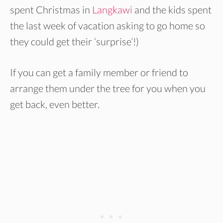
spent Christmas in
Langkawi
and the kids spent
the last week of vacation asking to go home so
they could get their ‘surprise’!)
If you can get a family member or friend to
arrange them under the tree for you when you
get back, even better.