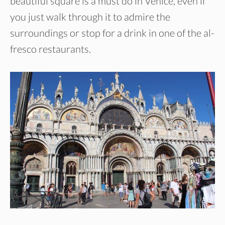
beautiful square is a must do in Venice, even if
you just walk through it to admire the
surroundings or stop for a drink in one of the al-
fresco restaurants.