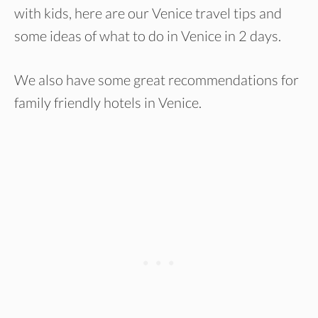
with kids, here are our Venice travel tips and
some ideas of what to do in Venice in 2 days.
We also have some great recommendations for
family friendly hotels in Venice.