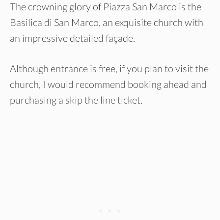
The crowning glory of Piazza San Marco is the
Basilica di San Marco, an exquisite church with
an impressive detailed façade.
Although entrance is free, if you plan to visit the
church, I would recommend booking ahead and
purchasing a skip the line ticket.