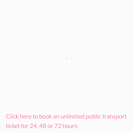
Click here to book an unlimited public transport
ticket for 24, 48 or 72 hours