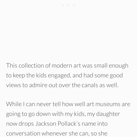
This collection of modern art was small enough
to keep the kids engaged, and had some good
views to admire out over the canals as well.
While I can never tell how well art museums are
going to go down with my kids, my daughter
now drops Jackson Pollack’s name into
conversation whenever she can, so she