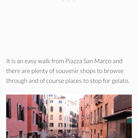
It is an easy walk from Piazza San Marco and
there are plenty of souvenir shops to browse
through and of course places to stop for gelato.