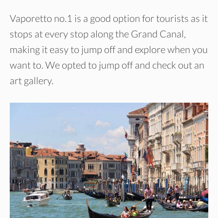
Vaporetto no.1 is a good option for tourists as it
stops at every stop along the Grand Canal,
making it easy to jump off and explore when you
want to. We opted to jump off and check out an
art gallery.