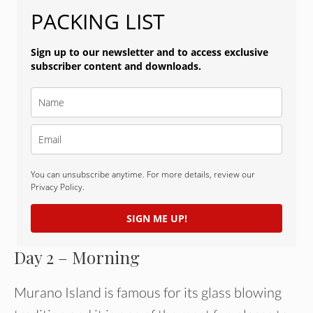
PACKING LIST
Sign up to our newsletter and to access exclusive
subscriber content and downloads.
You can unsubscribe anytime. For more details, review our
Privacy Policy.
SIGN ME UP!
Day 2 – Morning
Murano Island is famous for its glass blowing