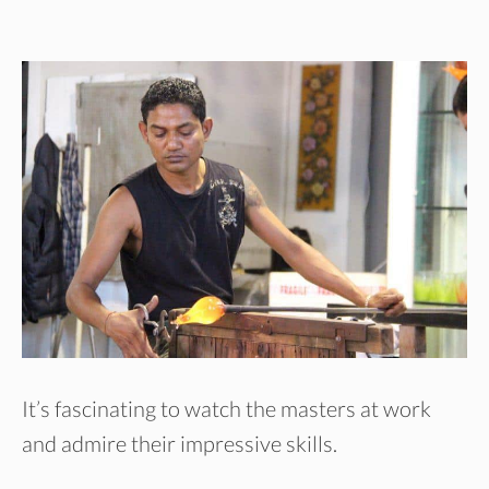
It’s fascinating to watch the masters at work
and admire their impressive skills.