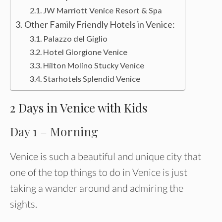
JW Marriott Venice Resort & Spa
Other Family Friendly Hotels in Venice:
Palazzo del Giglio
Hotel Giorgione Venice
Hilton Molino Stucky Venice
Starhotels Splendid Venice
2 Days in Venice with Kids
Day 1 – Morning
Venice is such a beautiful and unique city that
one of the top things to do in Venice is just
taking a wander around and admiring the
sights.