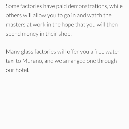
Some factories have paid demonstrations, while
others will allow you to go in and watch the
masters at work in the hope that you will then
spend money in their shop.
Many glass factories will offer you a free water
taxi to Murano, and we arranged one through
our hotel.