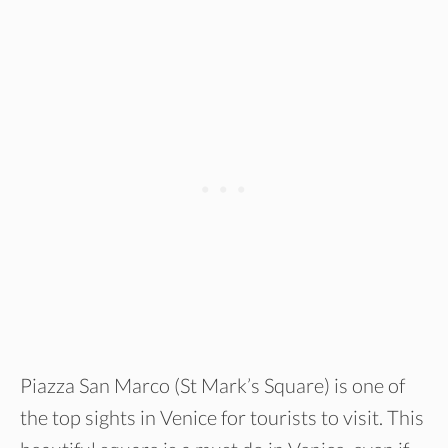
Piazza San Marco (St Mark’s Square) is one of
the top sights in Venice for tourists to visit. This