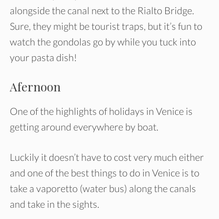
alongside the canal next to the Rialto Bridge.
Sure, they might be tourist traps, but it’s fun to
watch the gondolas go by while you tuck into
your pasta dish!
Afernoon
One of the highlights of holidays in Venice is
getting around everywhere by boat.
Luckily it doesn’t have to cost very much either
and one of the best things to do in Venice is to
take a vaporetto (water bus) along the canals
and take in the sights.