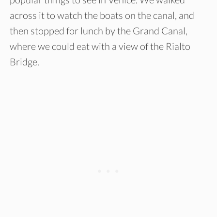
across it to watch the boats on the canal, and
then stopped for lunch by the Grand Canal,
where we could eat with a view of the Rialto
Bridge.