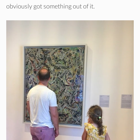
obviously got something out of it.