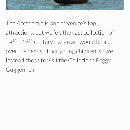
The Accademia is one of Venice’s top
attractions, but we felt the vast collection of
th
th
14
– 18
century Italian art would be a bit
over the heads of our young children, so we
instead chose to visit the Collezione Peggy
Guggenheim.