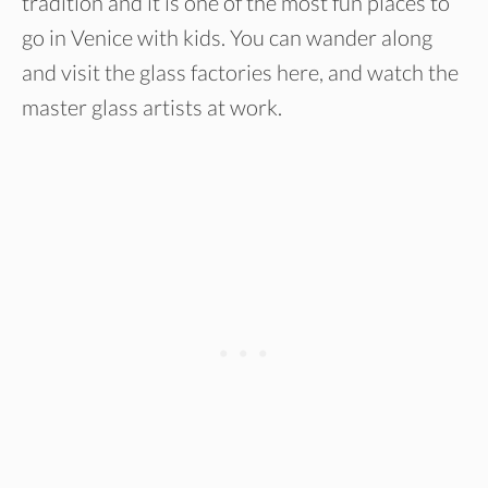
tradition and it is one of the most fun places to
go in Venice with kids. You can wander along
and visit the glass factories here, and watch the
master glass artists at work.