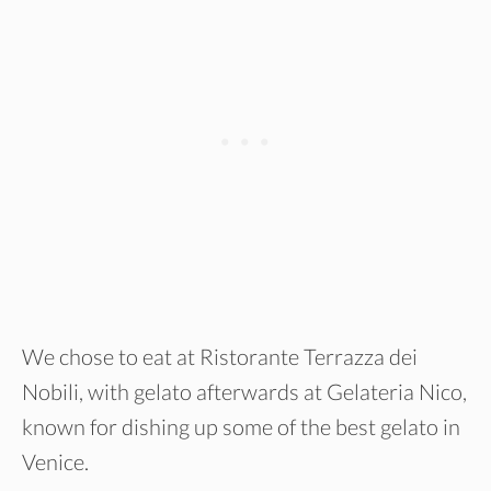
We chose to eat at Ristorante Terrazza dei
Nobili, with gelato afterwards at Gelateria Nico,
known for dishing up some of the best gelato in
Venice.