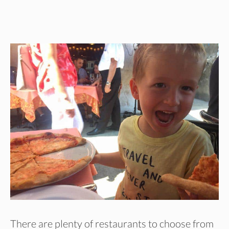
There are plenty of restaurants to choose from