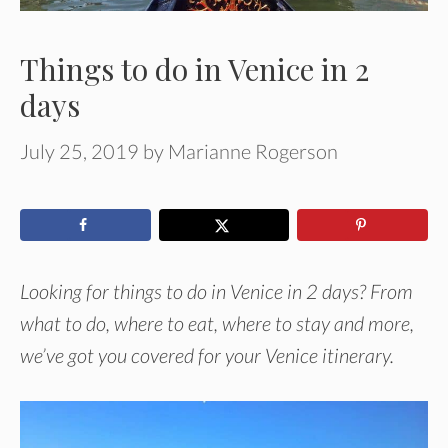
Things to do in Venice in 2
days
July 25, 2019
by
Marianne Rogerson
Looking for things to do in Venice in 2 days? From
what to do, where to eat, where to stay and more,
we’ve got you covered for your Venice itinerary.