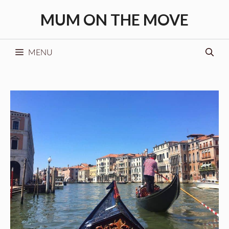
Skip
MUM ON THE MOVE
to
content
MENU