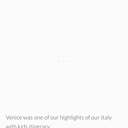
Venice was one of our highlights of our Italy
with kids itinerary.