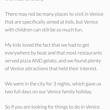
There may not be many places to visit in Venice
that are specifically aimed at kids, but Venice
with children can still be so much fun.
My kids loved the fact that we had to get
everywhere by boat and that most restaurants
served pizza AND gelato, and we found plenty
of Venice attractions that held their interest.
We were in the city for 3 nights, which gave us
two full days on our Venice family holiday.
So if you are looking for things to do in Venice