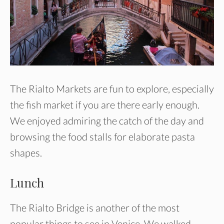
The Rialto Markets are fun to explore, especially
the fish market if you are there early enough.
We enjoyed admiring the catch of the day and
browsing the food stalls for elaborate pasta
shapes.
Lunch
The Rialto Bridge is another of the most
popular things to see in Venice. We walked