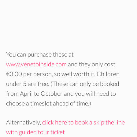
You can purchase these at
www.venetoinside.com
and they only cost
€3.00 per person, so well worth it. Children
under 5 are free. (These can only be booked
from April to October and you will need to
choose a timeslot ahead of time.)
Alternatively,
click here to book a skip the line
with guided tour ticket