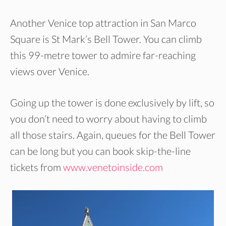
Another Venice top attraction in San Marco
Square is St Mark’s Bell Tower. You can climb
this 99-metre tower to admire far-reaching
views over Venice.
Going up the tower is done exclusively by lift, so
you don’t need to worry about having to climb
all those stairs. Again, queues for the Bell Tower
can be long but you can book skip-the-line
tickets from
www.venetoinside.com