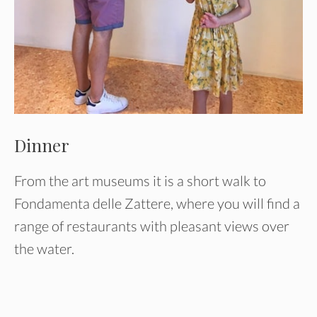
Dinner
From the art museums it is a short walk to
Fondamenta delle Zattere, where you will find a
range of restaurants with pleasant views over
the water.