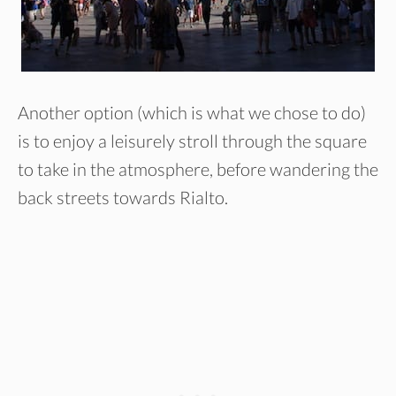
Another option (which is what we chose to do)
is to enjoy a leisurely stroll through the square
to take in the atmosphere, before wandering the
back streets towards Rialto.