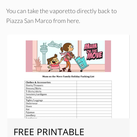
You can take the vaporetto directly back to
Piazza San Marco from here.
FREE PRINTABLE