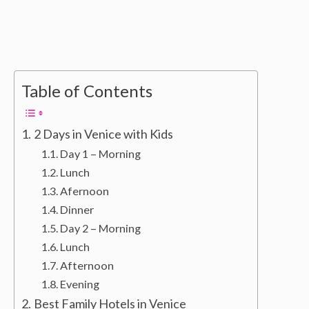
Table of Contents
2 Days in Venice with Kids
Day 1 – Morning
Lunch
Afernoon
Dinner
Day 2 – Morning
Lunch
Afternoon
Evening
Best Family Hotels in Venice