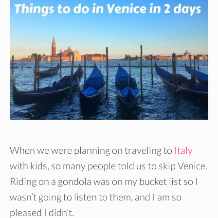
When we were planning on traveling to
Italy
with kids, so many people told us to skip Venice.
Riding on a gondola was on my bucket list so I
wasn’t going to listen to them, and I am so
pleased I didn’t.