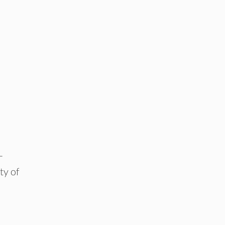
-
ty of