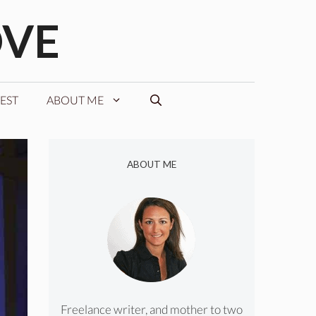
OVE
EST
ABOUT ME
ABOUT ME
Freelance writer, and mother to two