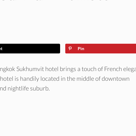
et
Pin
angkok Sukhumvit hotel brings a touch of French eleg
 hotel is handily located in the middle of downtown
nd nightlife suburb.