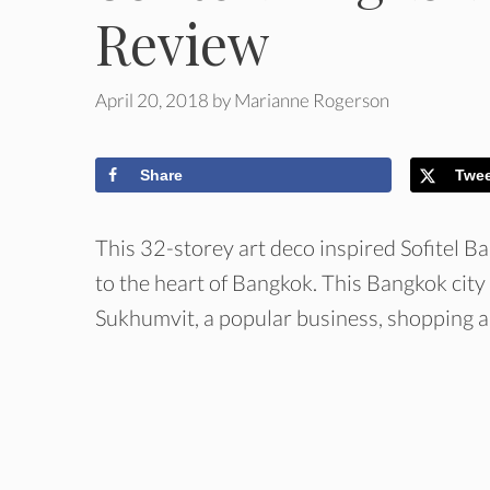
Review
April 20, 2018
by
Marianne Rogerson
Share
Twe
This 32-storey art deco inspired Sofitel B
to the heart of Bangkok. This Bangkok city
Sukhumvit, a popular business, shopping a