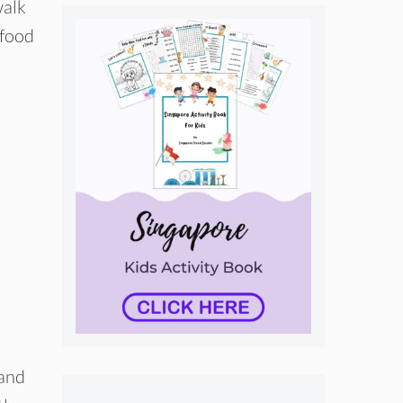
walk
-food
 and