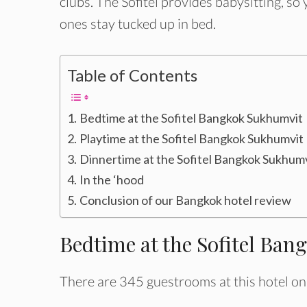
clubs. The Sofitel provides babysitting, so 
ones stay tucked up in bed.
Table of Contents
Bedtime at the Sofitel Bangkok Sukhumvit
Playtime at the Sofitel Bangkok Sukhumvit
Dinnertime at the Sofitel Bangkok Sukhum
In the ‘hood
Conclusion of our Bangkok hotel review
Bedtime at the Sofitel Ba
There are 345 guestrooms at this hotel on