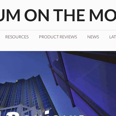
M ON THE M
RESOURCES
PRODUCT REVIEWS
NEWS
LAT