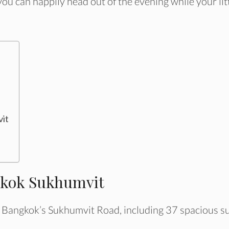
you can happily head out of the evening while your lit
vit
ngkok Sukhumvit
 Bangkok’s Sukhumvit Road, including 37 spacious su