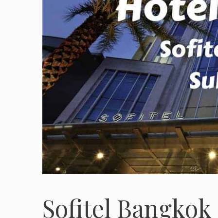
Sofitel Bangkok