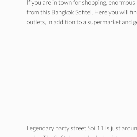
If you are in town for shopping, enormous 
from this Bangkok Sofitel. Here you will f
outlets, in addition to a supermarket and 
Legendary party street Soi 11 is just aroun