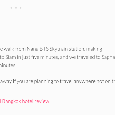
ute walk from Nana BTS Skytrain station, making
to Siam in just five minutes, and we traveled to Saph
minutes.
 away if you are planning to travel anywhere not on t