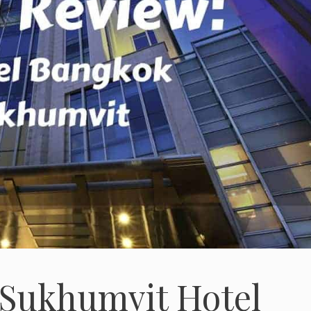
 Sukhumvit Hotel