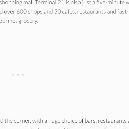
shopping mall Terminal 21 is also just a five-minute 
ind over 600 shops and 50 cafes, restaurants and fast
gourmet grocery.
d the corner, with a huge choice of bars, restaurants