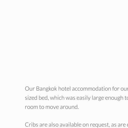
Our Bangkok hotel accommodation for our
sized bed, which was easily large enough to
room to move around.
Cribs are also available on request, as are