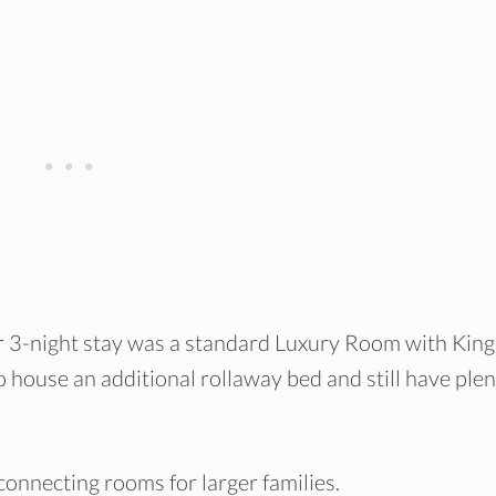
 3-night stay was a standard Luxury Room with King
 house an additional rollaway bed and still have plen
 connecting rooms for larger families.