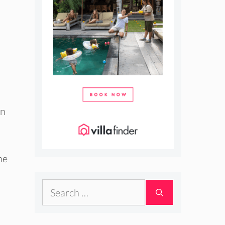
an
he
Search
for: