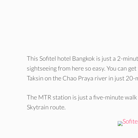
This Sofitel hotel Bangkok is just a 2-min
sightseeing from here so easy. You can get 
Taksin on the Chao Praya river in just 20-
The MTR station is just a five-minute walk
Skytrain route.