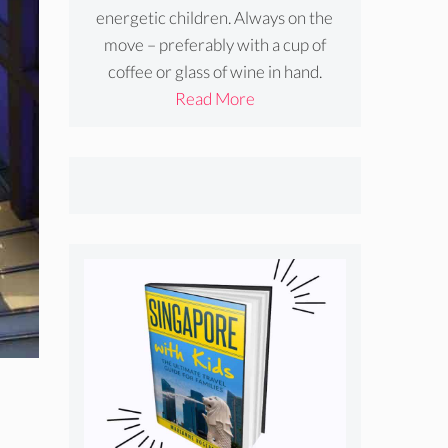
energetic children. Always on the
move – preferably with a cup of
coffee or glass of wine in hand.
Read More