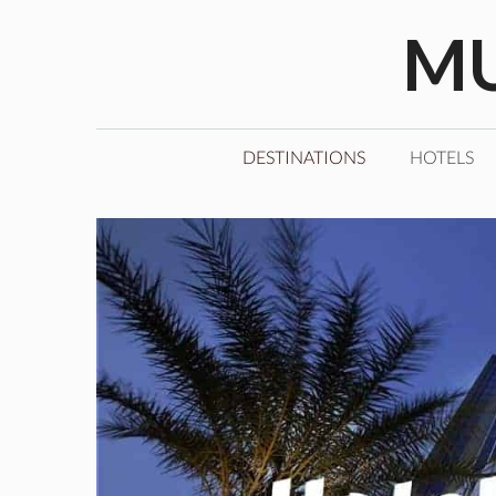
Skip
MU
to
content
DESTINATIONS
HOTELS