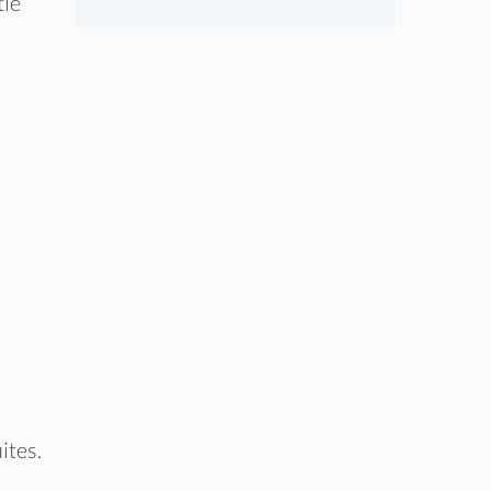
tle
ites.