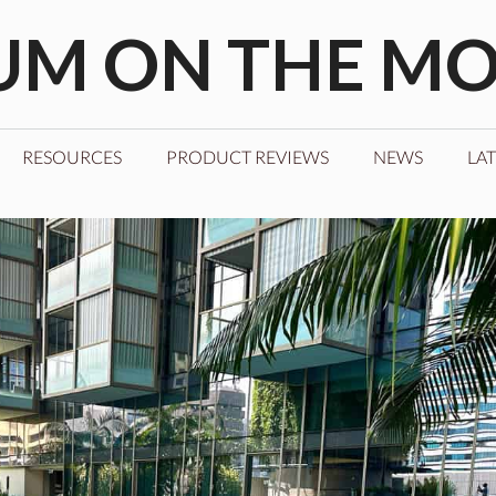
M ON THE M
RESOURCES
PRODUCT REVIEWS
NEWS
LAT