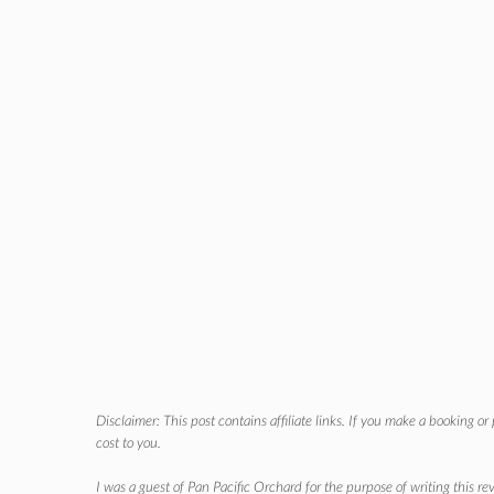
Disclaimer: This post contains affiliate links. If you make a booking o
cost to you.
I was a guest of Pan Pacific Orchard for the purpose of writing this r