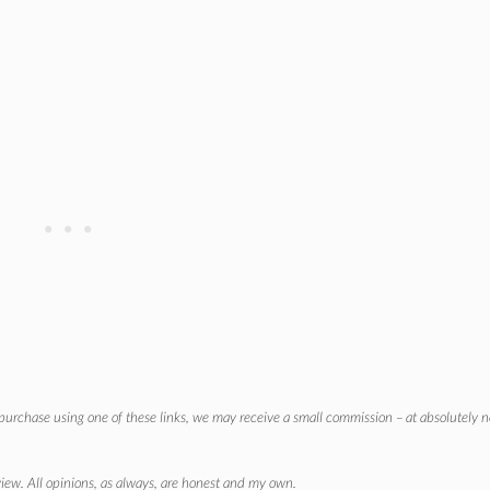
r purchase using one of these links, we may receive a small commission – at absolutely n
eview. All opinions, as always, are honest and my own.