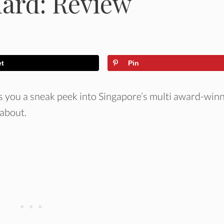
hard: Review
et
Pin
s you a sneak peek into Singapore’s multi award-win
 about.