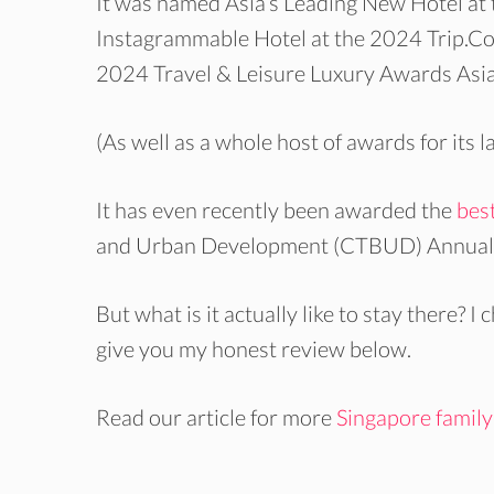
It was named Asia’s Leading New Hotel at
Instagrammable Hotel at the 2024 Trip.Co
2024 Travel & Leisure Luxury Awards Asia 
(As well as a whole host of awards for its 
It has even recently been awarded the
best
and Urban Development (CTBUD) Annual A
But what is it actually like to stay there? I
give you my honest review below.
Read our article for more
Singapore family