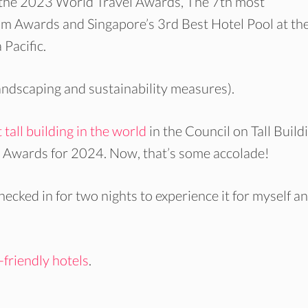
 the 2023 World Travel Awards, The 7th most
m Awards and Singapore’s 3rd Best Hotel Pool at th
Pacific.
landscaping and sustainability measures).
 tall building in the world
in the Council on Tall Build
wards for 2024. Now, that’s some accolade!
 checked in for two nights to experience it for myself a
-friendly hotels
.