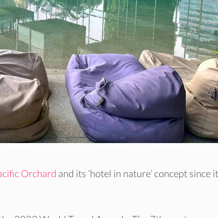
cific Orchard
and its ‘hotel in nature’ concept since i