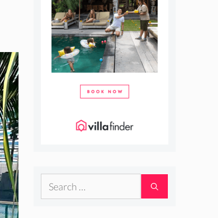
Search
for: