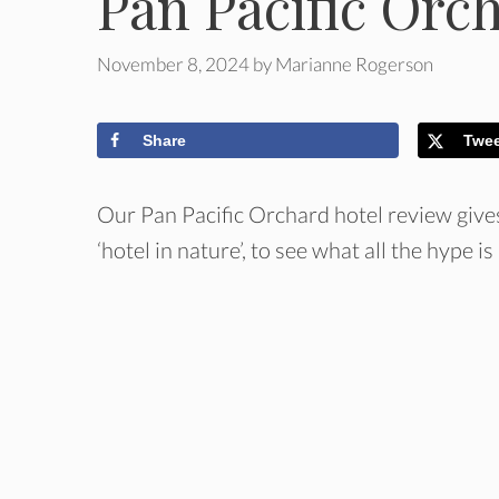
Pan Pacific Orc
November 8, 2024
by
Marianne Rogerson
Share
Twe
Our Pan Pacific Orchard hotel review give
‘hotel in nature’, to see what all the hype is