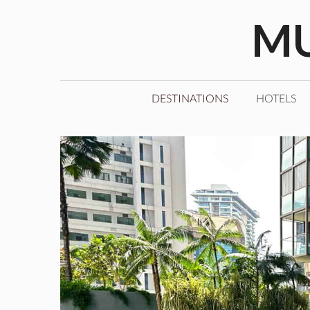
Skip
MU
to
content
DESTINATIONS
HOTELS