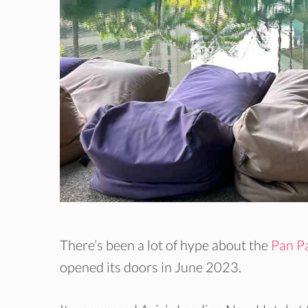
There’s been a lot of hype about the
Pan Pa
opened its doors in June 2023.