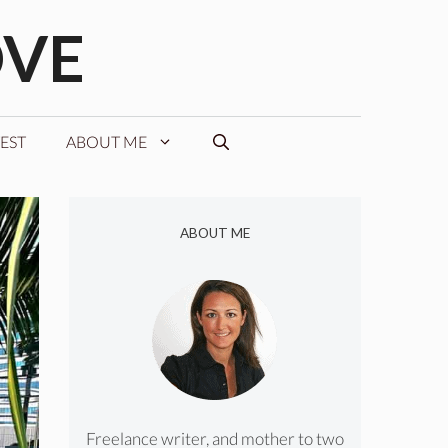
OVE
EST
ABOUT ME
ABOUT ME
Freelance writer, and mother to two