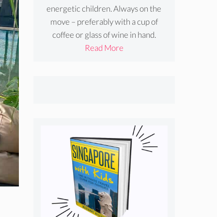
energetic children. Always on the
move – preferably with a cup of
coffee or glass of wine in hand.
Read More