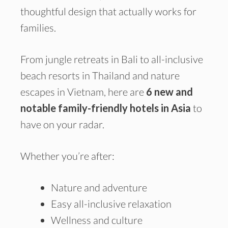
thoughtful design that actually works for
families.
From jungle retreats in Bali to all-inclusive
beach resorts in Thailand and nature
escapes in Vietnam, here are
6 new and
notable family-friendly hotels in Asia
to
have on your radar.
Whether you’re after:
Nature and adventure
Easy all-inclusive relaxation
Wellness and culture