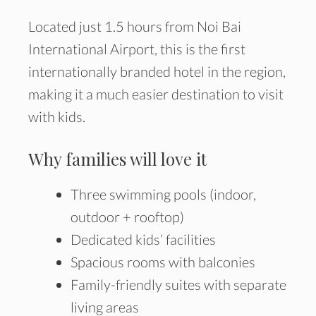
Located just 1.5 hours from Noi Bai
International Airport, this is the first
internationally branded hotel in the region,
making it a much easier destination to visit
with kids.
Why families will love it
Three swimming pools (indoor,
outdoor + rooftop)
Dedicated kids’ facilities
Spacious rooms with balconies
Family-friendly suites with separate
living areas