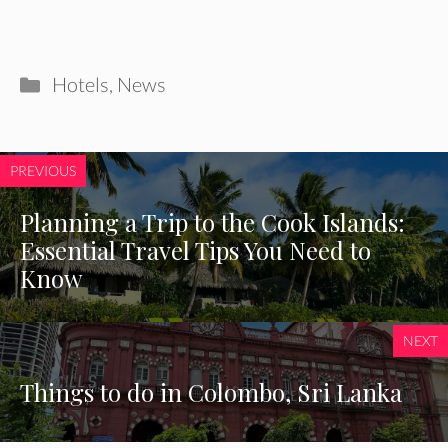
Categories
Hotels
,
News
PREVIOUS
Planning a Trip to the Cook Islands:
Essential Travel Tips You Need to
Know
NEXT
Things to do in Colombo, Sri Lanka