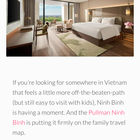
If you’re looking for somewhere in Vietnam
that feels a little more off-the-beaten-path
(but still easy to visit with kids), Ninh Binh
is having a moment. And the
Pullman Ninh
Binh
is putting it firmly on the family travel
map.