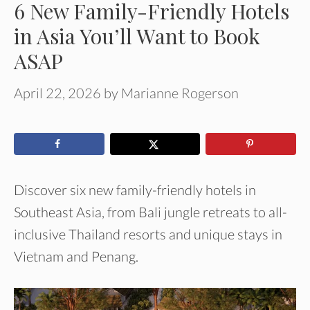
6 New Family-Friendly Hotels
in Asia You’ll Want to Book
ASAP
April 22, 2026
by
Marianne Rogerson
Discover six new family-friendly hotels in
Southeast Asia, from Bali jungle retreats to all-
inclusive Thailand resorts and unique stays in
Vietnam and Penang.