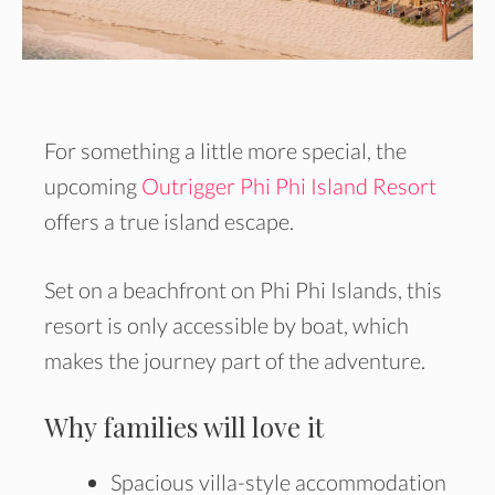
For something a little more special, the
upcoming
Outrigger Phi Phi Island Resort
offers a true island escape.
Set on a beachfront on Phi Phi Islands, this
resort is only accessible by boat, which
makes the journey part of the adventure.
Why families will love it
Spacious villa-style accommodation