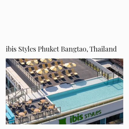
ibis Styles Phuket Bangtao, Thailand