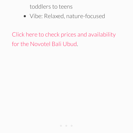
toddlers to teens
Vibe: Relaxed, nature-focused
Click here to check prices and availability
for the Novotel Bali Ubud
.