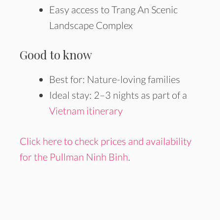
Easy access to Trang An Scenic
Landscape Complex
Good to know
Best for: Nature-loving families
Ideal stay: 2–3 nights as part of a
Vietnam itinerary
Click here to check prices and availability
for the Pullman Ninh Binh
.