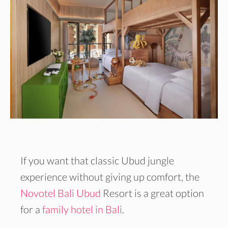
If you want that classic Ubud jungle
experience without giving up comfort, the
Novotel Bali Ubud
Resort is a great option
for a
family hotel in Bali
.