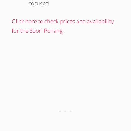
focused
Click here to check prices and availability
for the Soori Penang
.