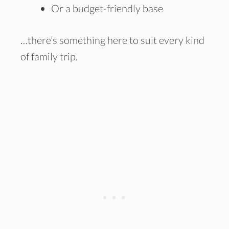
Or a budget-friendly base
…there’s something here to suit every kind
of family trip.