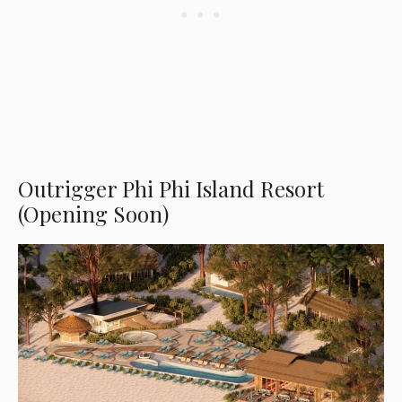
Outrigger Phi Phi Island Resort
(Opening Soon)