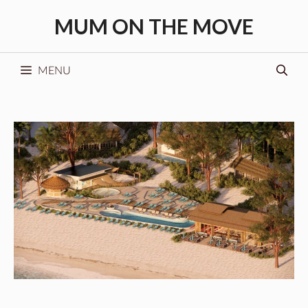
Skip
MUM ON THE MOVE
to
content
MENU