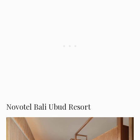
Novotel Bali Ubud Resort