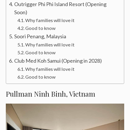
Outrigger Phi Phi Island Resort (Opening
Soon)
Why families will love it
Good to know
Soori Penang, Malaysia
Why families will love it
Good to know
Club Med Koh Samui (Opening in 2028)
Why families will love it
Good to know
Pullman Ninh Binh, Vietnam