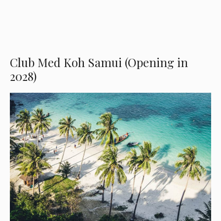
Club Med Koh Samui (Opening in
2028)