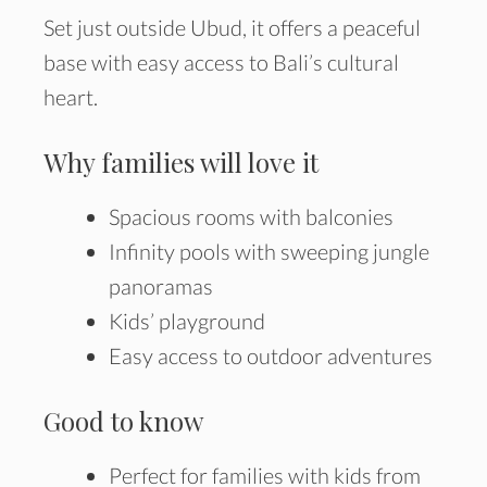
Set just outside Ubud, it offers a peaceful
base with easy access to Bali’s cultural
heart.
Why families will love it
Spacious rooms with balconies
Infinity pools with sweeping jungle
panoramas
Kids’ playground
Easy access to outdoor adventures
Good to know
Perfect for families with kids from