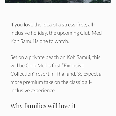
If you love the idea of a stress-free, all-
inclusive holiday, the upcoming Club Med
Koh Samui is one to watch.
Set on a private beach on Koh Samui, this
will be Club Med’s first “Exclusive
Collection” resort in Thailand. So expect a
more premium take on the classic all-
inclusive experience.
Why families will love it