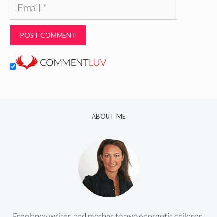
Email
ABOUT ME
Freelance writer, and mother to two energetic children.