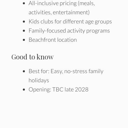
All-inclusive pricing (meals,
activities, entertainment)
Kids clubs for different age groups
Family-focused activity programs
Beachfront location
Good to know
Best for: Easy, no-stress family
holidays
Opening: TBC late 2028