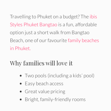
Travelling to Phuket on a budget? The
ibis
Styles Phuket Bangtao
is a fun, affordable
option just a short walk from Bangtao
Beach, one of our favourite
family beaches
in Phuket.
Why families will love it
Two pools (including a kids’ pool)
Easy beach access
Great value pricing
Bright, family-friendly rooms