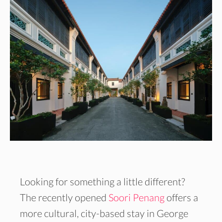
Looking for something a little different?
The recently opened
Soori Penang
offers a
more cultural, city-based stay in George