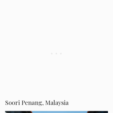
Soori Penang, Malaysia