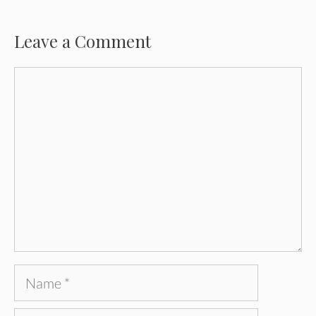
Leave a Comment
Comment
Name