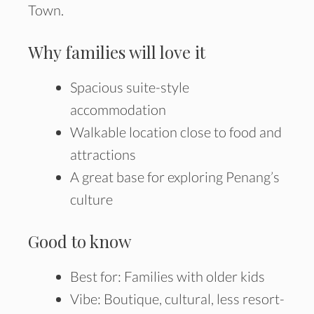
Town.
Why families will love it
Spacious suite-style
accommodation
Walkable location close to food and
attractions
A great base for exploring Penang’s
culture
Good to know
Best for: Families with older kids
Vibe: Boutique, cultural, less resort-