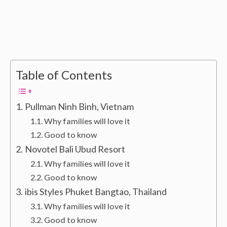
Table of Contents
Pullman Ninh Binh, Vietnam
Why families will love it
Good to know
Novotel Bali Ubud Resort
Why families will love it
Good to know
ibis Styles Phuket Bangtao, Thailand
Why families will love it
Good to know