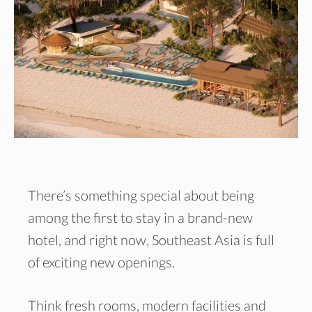
There’s something special about being
among the first to stay in a brand-new
hotel, and right now, Southeast Asia is full
of exciting new openings.
Think fresh rooms, modern facilities and