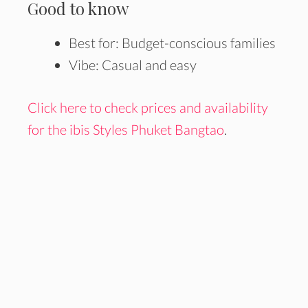
Good to know
Best for: Budget-conscious families
Vibe: Casual and easy
Click here to check prices and availability
for the ibis Styles Phuket Bangtao
.