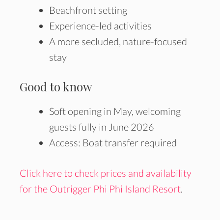
Beachfront setting
Experience-led activities
A more secluded, nature-focused
stay
Good to know
Soft opening in May, welcoming
guests fully in June 2026
Access: Boat transfer required
Click here to check prices and availability
for the Outrigger Phi Phi Island Resort
.