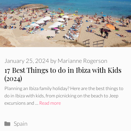
January 25, 2024
by
Marianne Rogerson
17 Best Things to do in Ibiza with Kids
(2024)
Planning an Ibiza family holiday? Here are the best things to
do in Ibiza with kids, from picnicking on the beach to Jeep
excursions and …
Read more
Categories
Spain