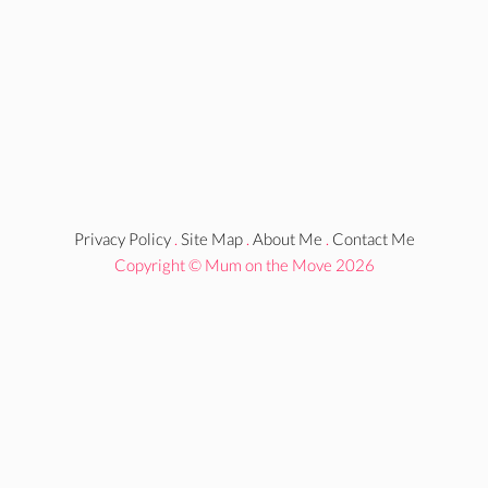
Privacy Policy
.
Site Map
.
About Me
.
Contact Me
Copyright © Mum on the Move 2026