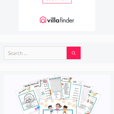
Search
for: