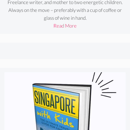
Freelance writer, and mother to two energetic children.
Always on the move – preferably with a cup of coffee or
glass of wine in hand.
Read More