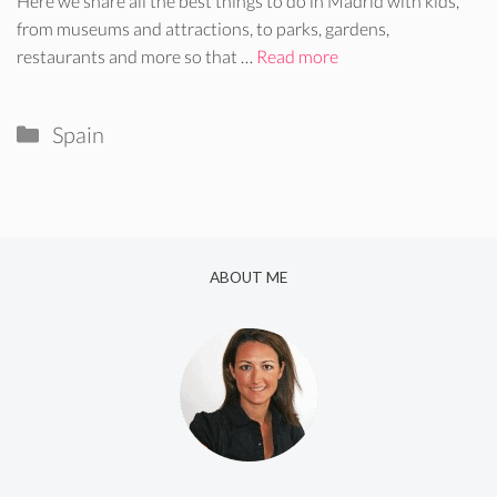
Here we share all the best things to do in Madrid with kids,
from museums and attractions, to parks, gardens,
restaurants and more so that …
Read more
Categories
Spain
ABOUT ME