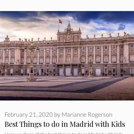
February 21, 2020
by
Marianne Rogerson
Best Things to do in Madrid with Kids