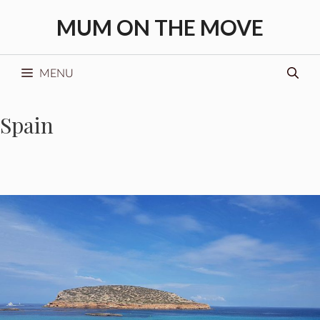
Skip
MUM ON THE MOVE
to
content
MENU
Spain