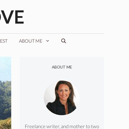
OVE
EST
ABOUT ME
ABOUT ME
Freelance writer, and mother to two