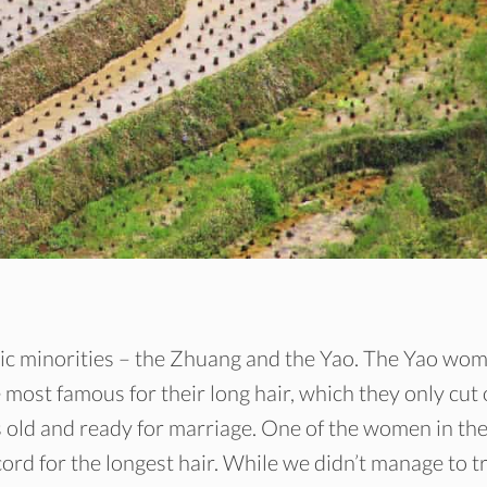
hnic minorities – the Zhuang and the Yao. The Yao wo
 most famous for their long hair, which they only cut
s old and ready for marriage. One of the women in th
rd for the longest hair. While we didn’t manage to t