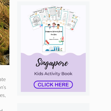
ate
n’s
es,
d,