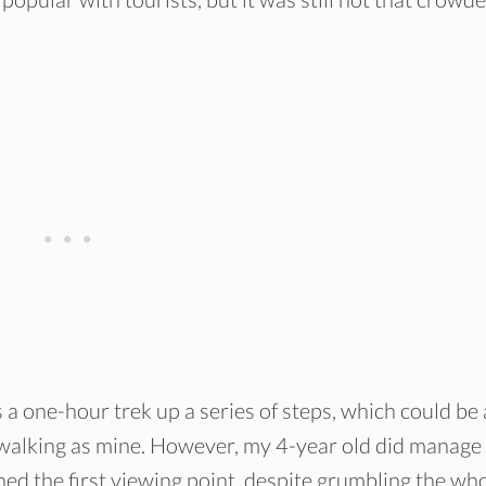
s a one-hour trek up a series of steps, which could be 
o walking as mine. However, my 4-year old did manage 
d the first viewing point, despite grumbling the wh