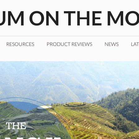
M ON THE M
RESOURCES
PRODUCT REVIEWS
NEWS
LAT