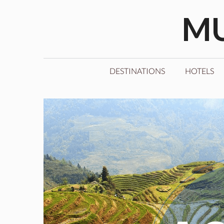
Skip
MU
to
content
DESTINATIONS
HOTELS