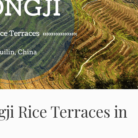
gji Rice Terraces in