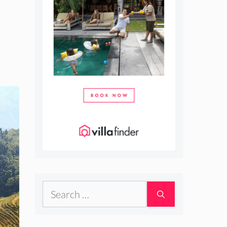
Search
for: