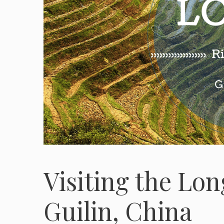
Visiting the Lon
Guilin, China