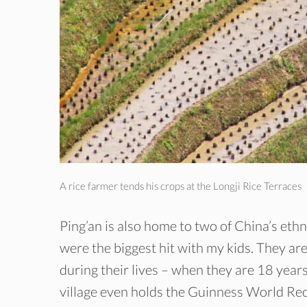
A rice farmer tends his crops at the Longji Rice Terraces
Ping’an is also home to two of China’s et
were the biggest hit with my kids. They are
during their lives – when they are 18 year
village even holds the Guinness World Reco