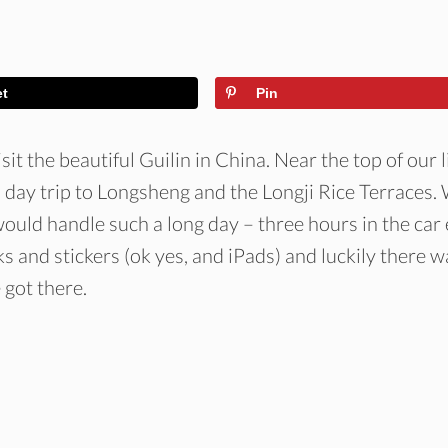
et
Pin
sit the beautiful Guilin in China. Near the top of our l
 day trip to Longsheng and the Longji Rice Terraces.
ould handle such a long day – three hours in the car
s and stickers (ok yes, and iPads) and luckily there w
got there.