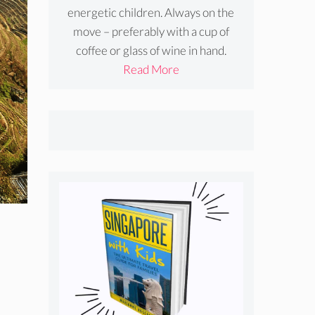
energetic children. Always on the
move – preferably with a cup of
coffee or glass of wine in hand.
Read More