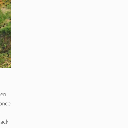
men
 once
e
rack