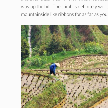
way up the hill. The climb is definitely wor
mountainside like ribbons for as far as you 