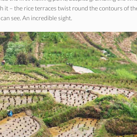
th it – the rice terraces twist round the contours of th
can see. An incredible sight.