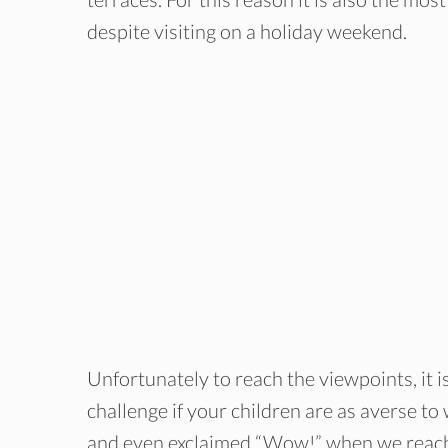
despite visiting on a holiday weekend.
Unfortunately to reach the viewpoints, it i
challenge if your children are as averse t
and even exclaimed “Wow!” when we reache