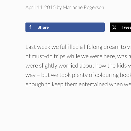
April 14, 2015
by
Marianne Rogerson
Share
Twe
Last week we fulfilled a lifelong dream to vi
of must-do trips while we were here, was a
were slightly worried about how the kids w
way – but we took plenty of colouring book
enough to keep them entertained when we 