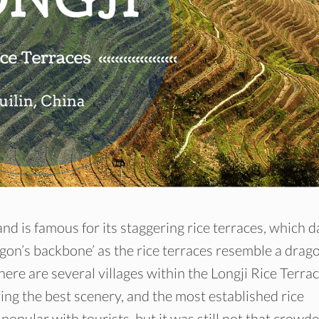
 is famous for its staggering rice terraces, which d
gon’s backbone’ as the rice terraces resemble a drago
here are several villages within the Longji Rice Terrac
g the best scenery, and the most established rice
 popular with tourists, but it was still not that crowde