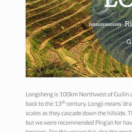
Longsheng is 100km Northwest of Guilin and
th
back to the 13
century. Longji means ‘dra
scales as they cascade down the hillside. T
but we were recommended Ping’an for havin
terraces. For this reason it is also the most