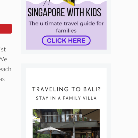
ist
 We
 each
as