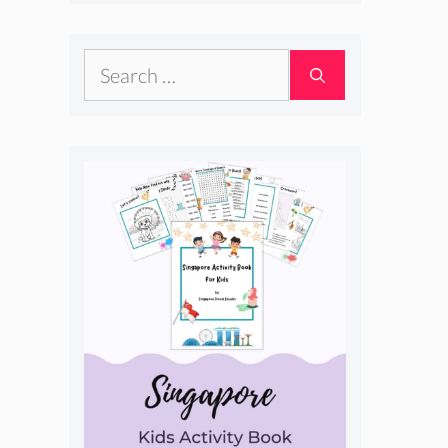
Search
for: