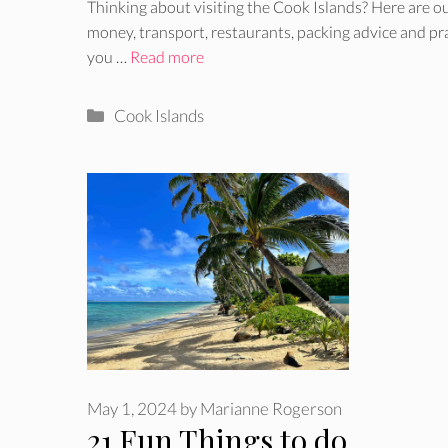
Thinking about visiting the Cook Islands? Here are our
money, transport, restaurants, packing advice and pr
you …
Read more
Categories
Cook Islands
May 1, 2024
by
Marianne Rogerson
21 Fun Things to do