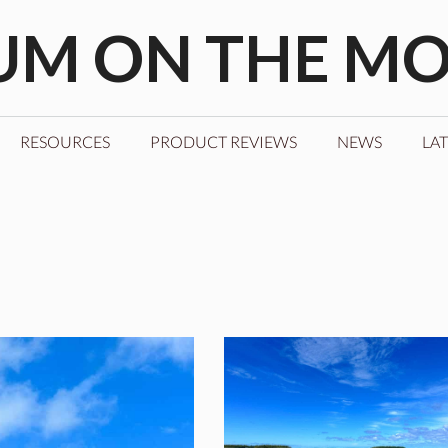
M ON THE M
RESOURCES
PRODUCT REVIEWS
NEWS
LAT