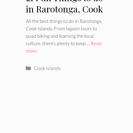
in Rarotonga, Cook
Islands
All the best things to do in Rarotonga,
Cook Islands. From lagoon tours to
quad biking and learning the local
culture, there’s plenty to keep …
Read
more
Categories
Cook Islands