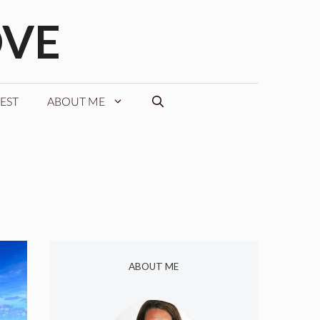
OVE
EST
ABOUT ME
ABOUT ME