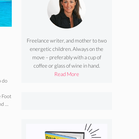
Freelance writer, and mother to two
energetic children. Always on the
move – preferably with a cup of
coffee or glass of wine in hand.
Read More
o do
e Foot
and …