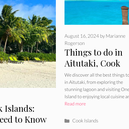
August 16, 2024
by
Marianne
Rogerson
Things to do in
Aitutaki, Cook
Islands
We discover all the best things t
in Aitutaki, from exploring the
stunning lagoon and visiting On
Island to enjoying local cuisine 
Read more
 Islands:
Need to Know
Categories
Cook Islands