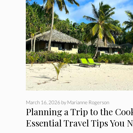
March 16, 2026
by
Marianne Rogerson
Planning a Trip to the Cook
Essential Travel Tips You 