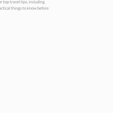
 top travel tips, including
actical things to know before