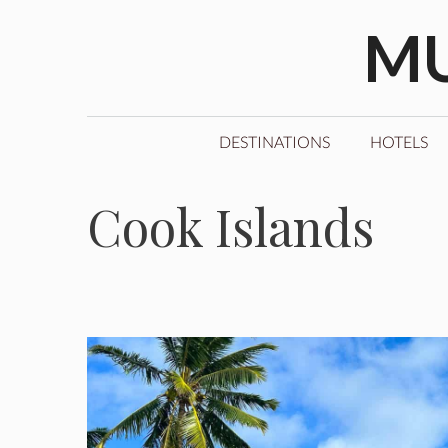
Skip
MU
to
content
DESTINATIONS
HOTELS
Cook Islands